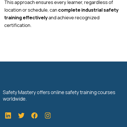
This approach ensures every learner, regardless of
location or schedule, can
complete industrial safety
training effectively
and achieve recognized
certification.
Safety Mastery offers online safety training courses
worldwide.
L
T
F
i
w
a
n
i
c