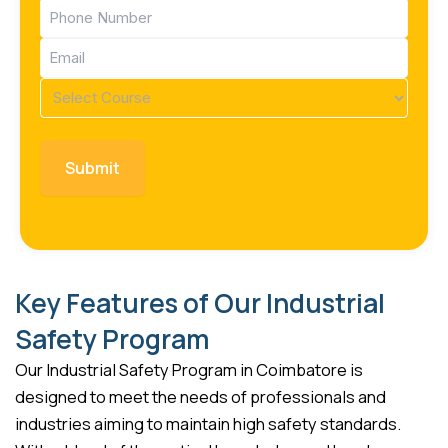
Phone
(Required)
Email
(Required)
Course
(Required)
Key Features of Our Industrial
Safety Program
Our Industrial Safety Program in Coimbatore is
designed to meet the needs of professionals and
industries aiming to maintain high safety standards.