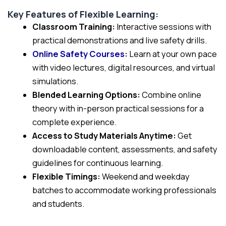
Key Features of Flexible Learning:
Classroom Training:
Interactive sessions with
practical demonstrations and live safety drills.
Online Safety Courses
:
Learn at your own pace
with video lectures, digital resources, and virtual
simulations.
Blended Learning Options:
Combine online
theory with in-person practical sessions for a
complete experience.
Access to Study Materials Anytime:
Get
downloadable content, assessments, and safety
guidelines for continuous learning.
Flexible Timings:
Weekend and weekday
batches to accommodate working professionals
and students.