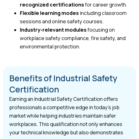
recognized certifications
for career growth.
Flexible learning modes
including classroom
sessions and online safety courses.
Industry-relevant modules
focusing on
workplace safety compliance, fire safety, and
environmental protection.
Benefits of Industrial Safety
Certification
Earning an Industrial Safety Certification offers
professionals a competitive edge in today’s job
market while helping industries maintain safer
workplaces. This qualification not only enhances
your technical knowledge but also demonstrates