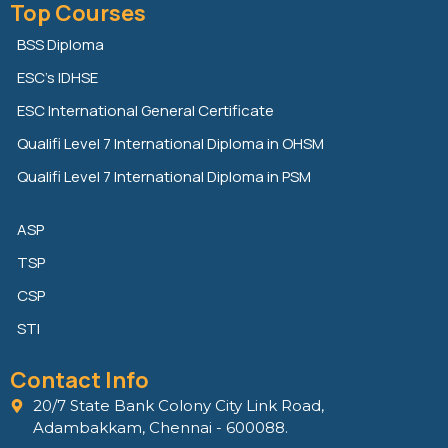
Top Courses
k
t
e
e
t
b
BSS Diploma
d
e
o
ESC’s IDHSE
i
r
o
n
k
ESC International General Certificate
Qualifi Level 7 International Diploma in OHSM
Qualifi Level 7 International Diploma in PSM
ASP
TSP
CSP
STI
Contact Info
20/7 State Bank Colony City Link Road,
Adambakkam, Chennai - 600088.