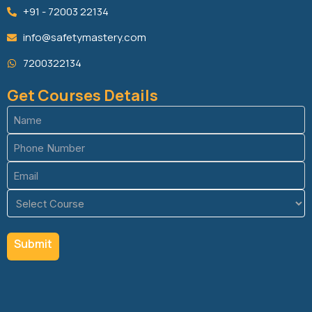
+91 - 72003 22134
info@safetymastery.com
7200322134
Get Courses Details
Name
(Required)
Phone
(Required)
Email
(Required)
Course
(Required)