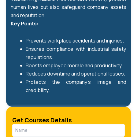
human lives but also safeguard company assets
and reputation.
Key Points:
Prevents workplace accidents and injuries.
Ensures compliance with industrial safety
regulations.
Boosts employee morale and productivity.
Reduces downtime and operational losses.
Protects the company’s image and
credibility.
Get Courses Details
Name
(Required)