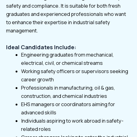
safety and compliance. It is suitable for both fresh
graduates and experienced professionals who want
to enhance their expertise in industrial safety
management.
Ideal Candidates Include:
Engineering graduates from mechanical,
electrical, civil, or chemical streams
Working safety officers or supervisors seeking
career growth
Professionals in manufacturing, oil & gas,
construction, and chemical industries
EHS managers or coordinators aiming for
advanced skills
Individuals aspiring to work abroad in safety-
related roles