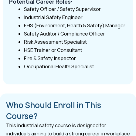
Potential Career Roles:
Safety Officer / Safety Supervisor
Industrial Safety Engineer
EHS (Environment, Health & Safety) Manager
Safety Auditor / Compliance Officer
Risk Assessment Specialist
HSE Trainer or Consultant
Fire & Safety Inspector
Occupational Health Specialist
Who Should Enroll in This
Course?
This industrial safety course is designed for
individuals aiming to build a strong career in workplace