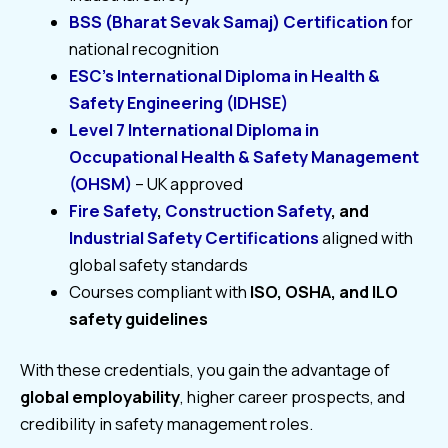
BSS (Bharat Sevak Samaj) Certification
for
national recognition
ESC’s International Diploma in Health &
Safety Engineering (IDHSE)
Level 7 International Diploma in
Occupational Health & Safety Management
(OHSM)
– UK approved
Fire Safety
,
Construction Safety
, and
Industrial Safety Certifications
aligned with
global safety standards
Courses compliant with
ISO, OSHA, and ILO
safety guidelines
With these credentials, you gain the advantage of
global employability
, higher career prospects, and
credibility in safety management roles.