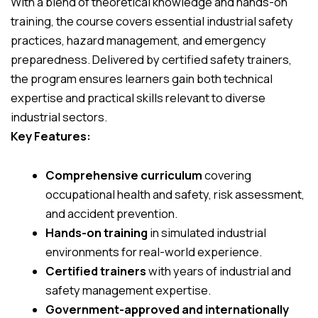
With a blend of theoretical knowledge and hands-on
training, the course covers essential industrial safety
practices, hazard management, and emergency
preparedness. Delivered by certified safety trainers,
the program ensures learners gain both technical
expertise and practical skills relevant to diverse
industrial sectors.
Key Features:
Comprehensive curriculum
covering
occupational health and safety, risk assessment,
and accident prevention.
Hands-on training
in simulated industrial
environments for real-world experience.
Certified trainers
with years of industrial and
safety management expertise.
Government-approved and internationally