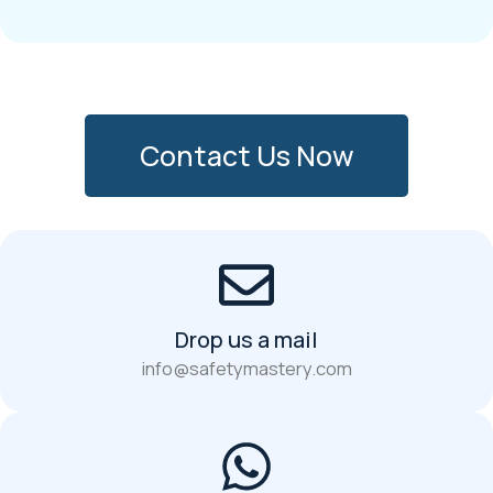
Contact Us Now
Drop us a mail
info@safetymastery.com