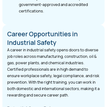
government-approved and accredited
certifications.
Career Opportunities in
Industrial Safety
A career in industrial safety opens doors to diverse
job roles across manufacturing, construction, oil &
gas, power plants, and chemical industries.
Certified professionals are in high demand to
ensure workplace safety, legal compliance, and risk
prevention. With the right training, you can work in
both domestic and international sectors, making it a
rewarding and secure career path.