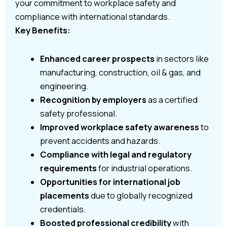
your commitment to workplace safety and
compliance with international standards.
Key Benefits:
Enhanced career prospects
in sectors like
manufacturing, construction, oil & gas, and
engineering.
Recognition by employers
as a certified
safety professional.
Improved workplace safety awareness
to
prevent accidents and hazards.
Compliance with legal and regulatory
requirements
for industrial operations.
Opportunities for international job
placements
due to globally recognized
credentials.
Boosted professional credibility
with