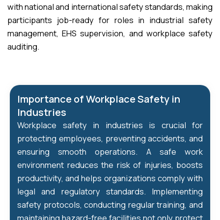
with national and international safety standards, making
participants job-ready for roles in industrial safety
management, EHS supervision, and workplace safety
auditing.
Importance of Workplace Safety in
Industries
Workplace safety in industries is crucial for
protecting employees, preventing accidents, and
ensuring smooth operations. A safe work
environment reduces the risk of injuries, boosts
productivity, and helps organizations comply with
legal and regulatory standards. Implementing
safety protocols, conducting regular training, and
maintaining hazard-free facilities not only protect