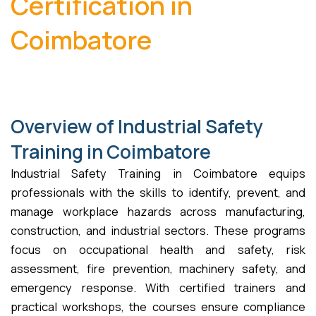
Certification in
Coimbatore
Overview of Industrial Safety
Training in Coimbatore
Industrial Safety Training in Coimbatore equips
professionals with the skills to identify, prevent, and
manage workplace hazards across manufacturing,
construction, and industrial sectors. These programs
focus on occupational health and safety, risk
assessment, fire prevention, machinery safety, and
emergency response. With certified trainers and
practical workshops, the courses ensure compliance