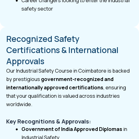
Career changers looking to enter the industrial
safety sector
Recognized Safety
Certifications & International
Approvals
Our Industrial Safety Course in Coimbatore is backed
by prestigious
government-recognized and
internationally approved certifications
, ensuring
that your qualification is valued across industries
worldwide.
Key Recognitions & Approvals:
Government of India Approved Diplomas
in
Industrial Safety