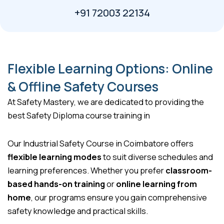
+91 72003 22134
Flexible Learning Options: Online
& Offline Safety Courses
At Safety Mastery, we are dedicated to providing the
best Safety Diploma course training in
Our Industrial Safety Course in Coimbatore offers
flexible learning modes
to suit diverse schedules and
learning preferences. Whether you prefer
classroom-
based hands-on training
or
online learning from
home
, our programs ensure you gain comprehensive
safety knowledge and practical skills.