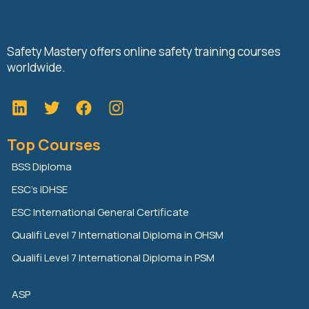
Safety Mastery offers online safety training courses
worldwide.
L
T
F
i
w
a
n
i
c
Top Courses
k
t
e
e
t
b
BSS Diploma
d
e
o
ESC’s IDHSE
i
r
o
n
k
ESC International General Certificate
Qualifi Level 7 International Diploma in OHSM
Qualifi Level 7 International Diploma in PSM
ASP