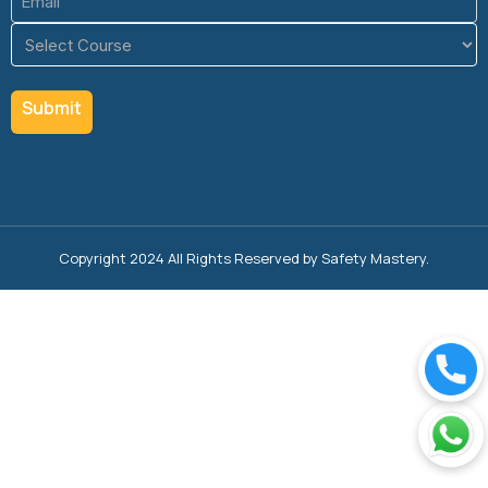
(Required)
Course
(Required)
Copyright 2024 All Rights Reserved by Safety Mastery.