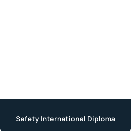
Safety International Diploma