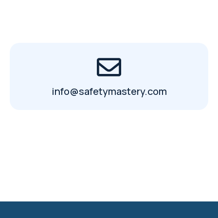
info@safetymastery.com