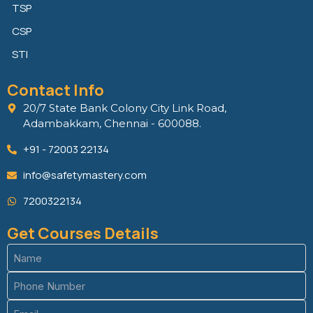
TSP
CSP
STI
Contact Info
20/7 State Bank Colony City Link Road,
Adambakkam, Chennai - 600088.
+91 - 72003 22134
info@safetymastery.com
7200322134
Get Courses Details
Name
(Required)
Phone
(Required)
Email