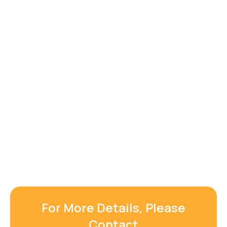
For More Details, Please
Contact