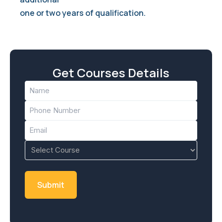
one or two years of qualification.
Get Courses Details
Name
(Required)
Phone
(Required)
Email
(Required)
Course
(Required)