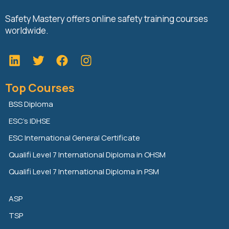
Safety Mastery offers online safety training courses
worldwide.
L
T
F
i
w
a
n
i
c
Top Courses
k
t
e
e
t
b
BSS Diploma
d
e
o
ESC’s IDHSE
i
r
o
n
k
ESC International General Certificate
Qualifi Level 7 International Diploma in OHSM
Qualifi Level 7 International Diploma in PSM
ASP
TSP