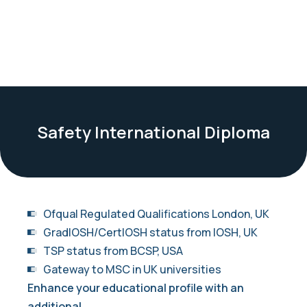
Safety International Diploma
Ofqual Regulated Qualifications London, UK
GradIOSH/CertIOSH status from IOSH, UK
TSP status from BCSP, USA
Gateway to MSC in UK universities
Enhance your educational profile with an
additional