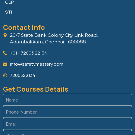
CSP
STI
Contact Info
20/7 State Bank Colony City Link Road,
Adambakkam, Chennai - 600088.
+91 - 72003 22134
info@safetymastery.com
7200322134
Get Courses Details
Name
(Required)
Phone
(Required)
Email
(Required)
Course