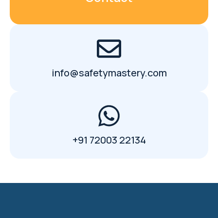
info@safetymastery.com
+91 72003 22134