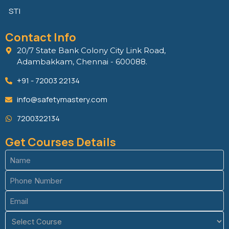
STI
Contact Info
20/7 State Bank Colony City Link Road,
Adambakkam, Chennai - 600088.
+91 - 72003 22134
info@safetymastery.com
7200322134
Get Courses Details
Name
(Required)
Phone
(Required)
Email
(Required)
Course
(Required)