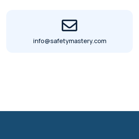
info@safetymastery.com