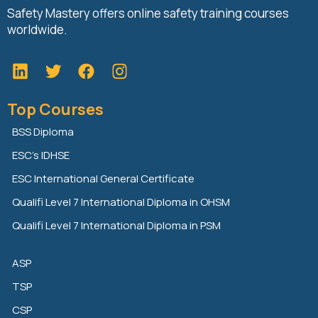
Safety Mastery offers online safety training courses
worldwide.
L
T
F
i
w
a
n
i
c
Top Courses
k
t
e
e
t
b
BSS Diploma
d
e
o
ESC’s IDHSE
i
r
o
n
k
ESC International General Certificate
Qualifi Level 7 International Diploma in OHSM
Qualifi Level 7 International Diploma in PSM
ASP
TSP
CSP