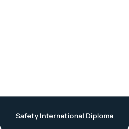
Safety International Diploma