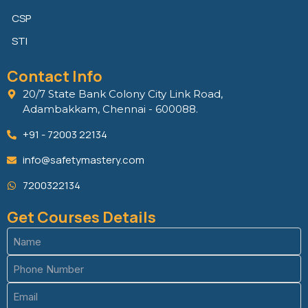
CSP
STI
Contact Info
20/7 State Bank Colony City Link Road,
Adambakkam, Chennai - 600088.
+91 - 72003 22134
info@safetymastery.com
7200322134
Get Courses Details
Name
(Required)
Phone
(Required)
Email
(Required)