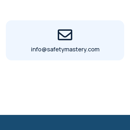
info@safetymastery.com