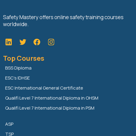
Safety Mastery offers online safety training courses
worldwide.
L
T
F
i
w
a
n
i
c
Top Courses
k
t
e
e
t
b
BSS Diploma
d
e
o
ESC’s IDHSE
i
r
o
n
k
ESC International General Certificate
Qualifi Level 7 International Diploma in OHSM
Qualifi Level 7 International Diploma in PSM
ASP
TSP