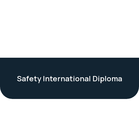
Safety International Diploma