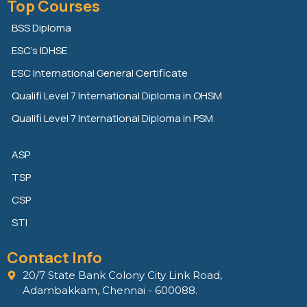
Top Courses
k
t
e
e
t
b
BSS Diploma
d
e
o
ESC’s IDHSE
i
r
o
n
k
ESC International General Certificate
Qualifi Level 7 International Diploma in OHSM
Qualifi Level 7 International Diploma in PSM
ASP
TSP
CSP
STI
Contact Info
20/7 State Bank Colony City Link Road,
Adambakkam, Chennai - 600088.