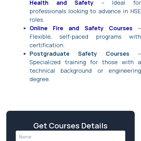
Health and Safety
– Ideal fo
professionals looking to advance in HSE
roles.
Online Fire and Safety Courses
–
Flexible, self-paced programs with
certification.
Postgraduate Safety Courses
Specialized training for those with a
technical background or engineering
degree.
Get Courses Details
Name
(Required)