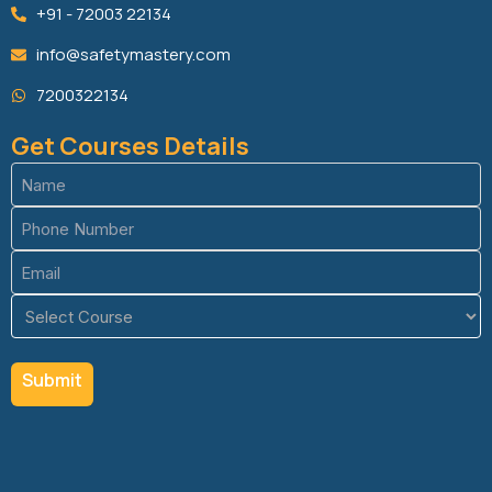
+91 - 72003 22134
info@safetymastery.com
7200322134
Get Courses Details
Name
(Required)
Phone
(Required)
Email
(Required)
Course
(Required)