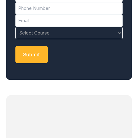
Phone
(Required)
Email
(Required)
Course
(Required)