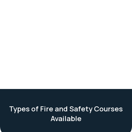
Types of Fire and Safety Courses
Available