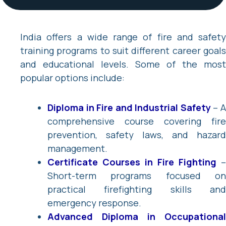
India offers a wide range of fire and safety
training programs to suit different career goals
and educational levels. Some of the most
popular options include:
Diploma in Fire and Industrial Safety
– 
comprehensive course covering fire
prevention, safety laws, and hazard
management.
Certificate Courses in Fire Fighting
–
Short-term programs focused on
practical firefighting skills and
emergency response.
Advanced Diploma in Occupational