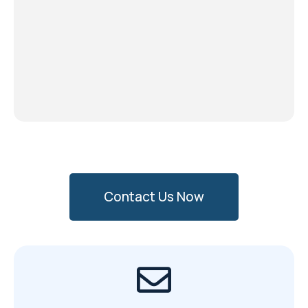
Contact Us Now