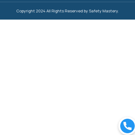
Copyright 2024 All Rights Reserved by Safety Mastery.