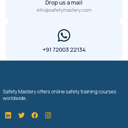
Drop us a mail
info@safetymastery.com
+91 72003 22134
Safety Mastery offers online safety training courses
worldwide.
L
T
F
i
w
a
n
i
c