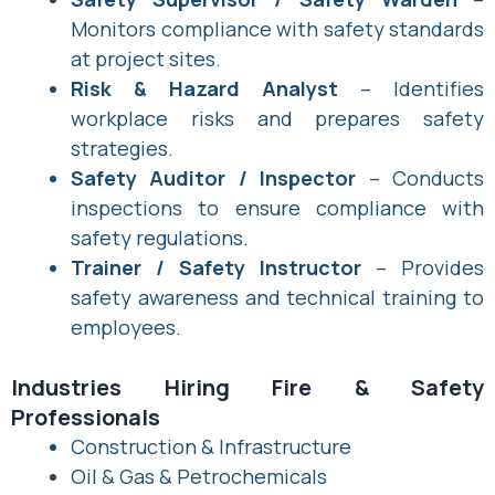
Monitors compliance with safety standards
at project sites.
Risk & Hazard Analyst
– Identifies
workplace risks and prepares safety
strategies.
Safety Auditor / Inspector
– Conducts
inspections to ensure compliance with
safety regulations.
Trainer / Safety Instructor
– Provides
safety awareness and technical training to
employees.
Industries Hiring Fire & Safety
Professionals
Construction & Infrastructure
Oil & Gas & Petrochemicals