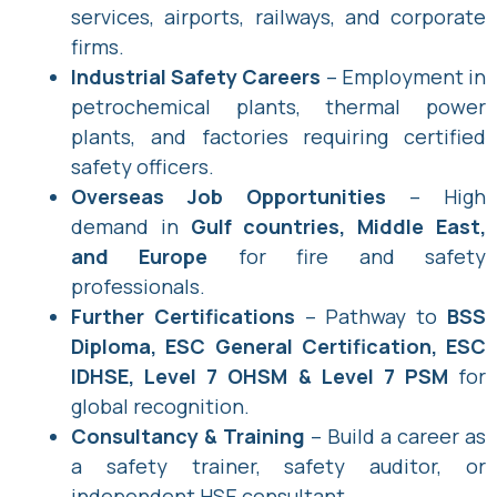
services, airports, railways, and corporate
firms.
Industrial Safety Careers
– Employment in
petrochemical plants, thermal power
plants, and factories requiring certified
safety officers.
Overseas Job Opportunities
– High
demand in
Gulf countries, Middle East,
and Europe
for fire and safety
professionals.
Further Certifications
– Pathway to
BSS
Diploma, ESC General Certification, ESC
IDHSE, Level 7 OHSM & Level 7 PSM
for
global recognition.
Consultancy & Training
– Build a career as
a safety trainer, safety auditor, or
independent HSE consultant.