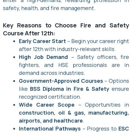
safety, health, and fire management.
Key Reasons to Choose Fire and Safety
Course After 12th:
Early Career Start
– Begin your career right
after 12th with industry-relevant skills.
High Job Demand
– Safety officers, fire
fighters, and HSE professionals are in
demand across industries.
Government-Approved Courses
– Options
like
BSS Diploma in Fire & Safety
ensure
recognized certification.
Wide Career Scope
– Opportunities in
construction, oil & gas, manufacturing,
airports, and healthcare
.
International Pathways
– Progress to
ESC