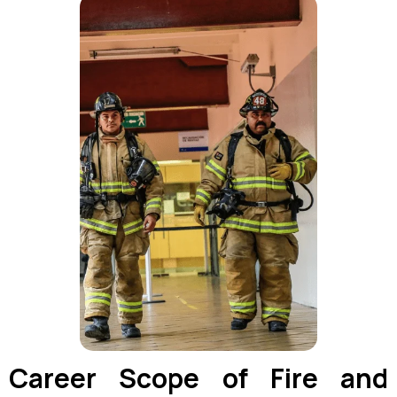
Career Scope of Fire and