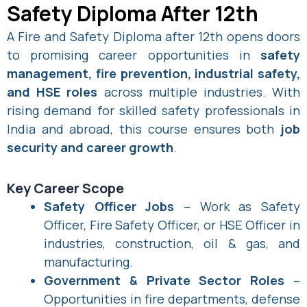
Safety Diploma After 12th
A Fire and Safety Diploma after 12th opens doors
to promising career opportunities in
safety
management, fire prevention, industrial safety,
and HSE roles
across multiple industries. With
rising demand for skilled safety professionals in
India and abroad, this course ensures both
job
security and career growth
.
Key Career Scope
Safety Officer Jobs
– Work as Safety
Officer, Fire Safety Officer, or HSE Officer in
industries, construction, oil & gas, and
manufacturing.
Government & Private Sector Roles
–
Opportunities in fire departments, defense