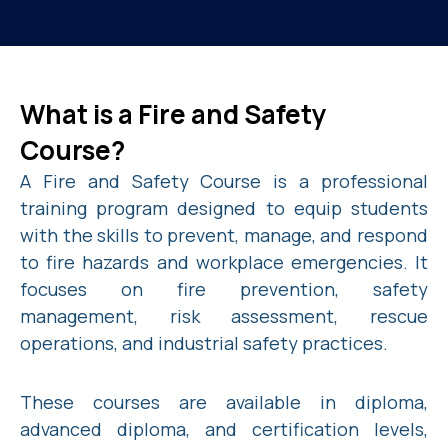
What is a Fire and Safety
Course?
A Fire and Safety Course is a professional
training program designed to equip students
with the skills to prevent, manage, and respond
to fire hazards and workplace emergencies. It
focuses on fire prevention, safety
management, risk assessment, rescue
operations, and industrial safety practices.
These courses are available in diploma,
advanced diploma, and certification levels,