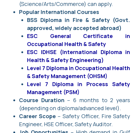
(Science/Arts/Commerce) can apply.
Popular International Courses
BSS Diploma in Fire & Safety (Govt.
approved, widely accepted abroad)
ESC General Certificate in
Occupational Health & Safety
ESC IDHSE (International Diploma in
Health & Safety Engineering)
Level 7 Diploma in Occupational Health
& Safety Management (OHSM)
Level 7 Diploma in Process Safety
Management (PSM)
Course Duration
– 6 months to 2 years
(depending on diploma/advanced level).
Career Scope
– Safety Officer, Fire Safety
Engineer, HSE Officer, Safety Auditor.
Job Opportunities
– High demand in Gulf