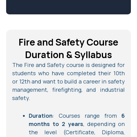
Fire and Safety Course
Duration & Syllabus
The Fire and Safety course is designed for
students who have completed their 10th
or 12th and want to build a career in safety
management, firefighting, and industrial
safety.
Duration
: Courses range from
6
months to 2 years
, depending on
the level (Certificate, Diploma,