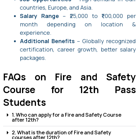
countries, Europe, and Asia.
Salary Range
– ₹25,000 to ₹1,00,000 per
month depending on location &
experience.
Additional Benefits
– Globally recognized
certification, career growth, better salary
packages.
FAQs on Fire and Safety
Course for 12th Pass
Students
1. Who can apply for a Fire and Safety Course
after 12th?
2. What is the duration of Fire and Safety
courses after 12th?