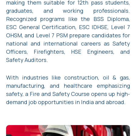
making them suitable for 12th pass students,
graduates, and working professionals.
Recognized programs like the BSS Diploma,
ESC General Certification, ESC IDHSE, Level 7
OHSM, and Level 7 PSM prepare candidates for
national and international careers as Safety
Officers, Firefighters, HSE Engineers, and
Safety Auditors.
With industries like construction, oil & gas,
manufacturing, and healthcare emphasizing
safety, a Fire and Safety Course opens up high-
demand job opportunities in India and abroad.