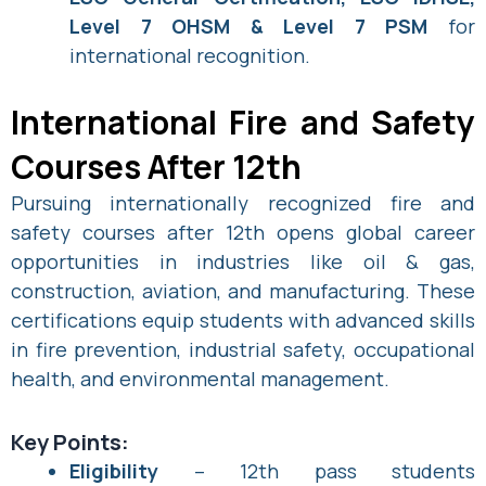
Level 7 OHSM & Level 7 PSM
for
international recognition.
International Fire and Safety
Courses After 12th
Pursuing internationally recognized fire and
safety courses after 12th opens global career
opportunities in industries like oil & gas,
construction, aviation, and manufacturing. These
certifications equip students with advanced skills
in fire prevention, industrial safety, occupational
health, and environmental management.
Key Points:
Eligibility
– 12th pass students