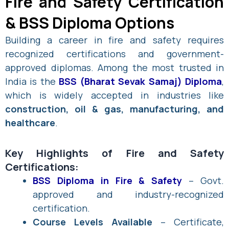
Fire and Safety Certification
& BSS Diploma Options
Building a career in fire and safety requires
recognized certifications and government-
approved diplomas. Among the most trusted in
India is the
BSS (Bharat Sevak Samaj) Diploma
,
which is widely accepted in industries like
construction, oil & gas, manufacturing, and
healthcare
.
Key Highlights of Fire and Safety
Certifications:
BSS Diploma in Fire & Safety
– Govt.
approved and industry-recognized
certification.
Course Levels Available
– Certificate,