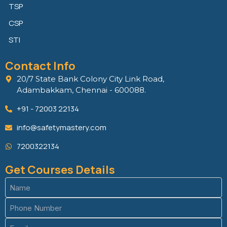
TSP
CSP
STI
Contact Info
20/7 State Bank Colony City Link Road,
Adambakkam, Chennai - 600088.
+91 - 72003 22134
info@safetymastery.com
7200322134
Get Courses Details
Name
(Required)
Phone
(Required)
Email