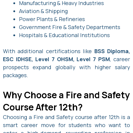
Manufacturing & Heavy Industries
Aviation & Shipping
Power Plants & Refineries
Government Fire & Safety Departments
Hospitals & Educational Institutions
With additional certifications like
BSS Diploma,
ESC IDHSE, Level 7 OHSM, Level 7 PSM
, career
prospects expand globally with higher salary
packages.
Why Choose a Fire and Safety
Course After 12th?
Choosing a Fire and Safety course after 12th is a
smart career move for students who want to
enter a high-demand, rewarding profession in