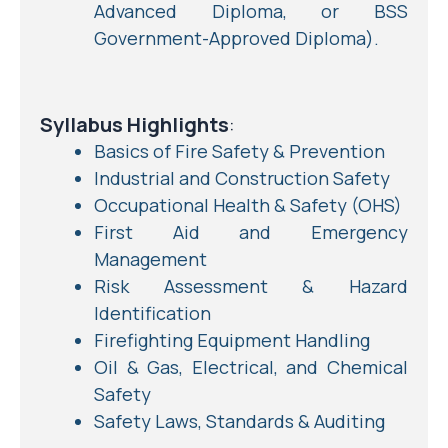
Advanced Diploma, or BSS
Government-Approved Diploma).
Syllabus Highlights
:
Basics of Fire Safety & Prevention
Industrial and Construction Safety
Occupational Health & Safety (OHS)
First Aid and Emergency
Management
Risk Assessment & Hazard
Identification
Firefighting Equipment Handling
Oil & Gas, Electrical, and Chemical
Safety
Safety Laws, Standards & Auditing