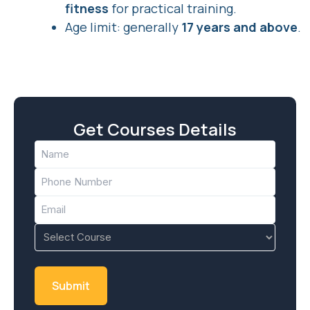
fitness
for practical training.
Age limit: generally
17 years and above
.
Get Courses Details
Name
(Required)
Phone
(Required)
Email
(Required)
Course
(Required)