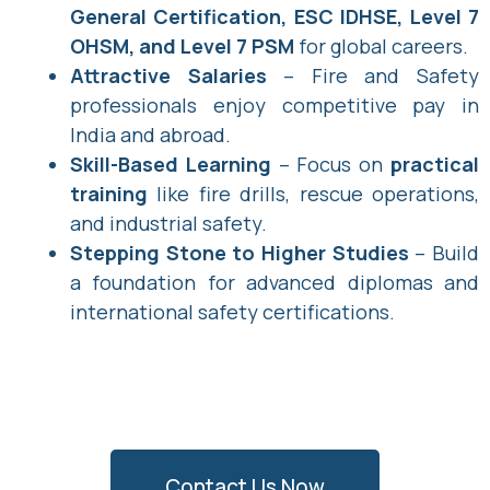
General Certification, ESC IDHSE, Level 7
OHSM, and Level 7 PSM
for global careers.
Attractive Salaries
– Fire and Safety
professionals enjoy competitive pay in
India and abroad.
Skill-Based Learning
– Focus on
practical
training
like fire drills, rescue operations,
and industrial safety.
Stepping Stone to Higher Studies
– Build
a foundation for advanced diplomas and
international safety certifications.
Contact Us Now