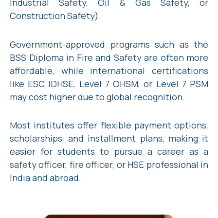
Industrial Safety, Oil & Gas Safety, or
Construction Safety).
Government-approved programs such as the
BSS Diploma in Fire and Safety are often more
affordable, while international certifications
like ESC IDHSE, Level 7 OHSM, or Level 7 PSM
may cost higher due to global recognition.
Most institutes offer flexible payment options,
scholarships, and installment plans, making it
easier for students to pursue a career as a
safety officer, fire officer, or HSE professional in
India and abroad.