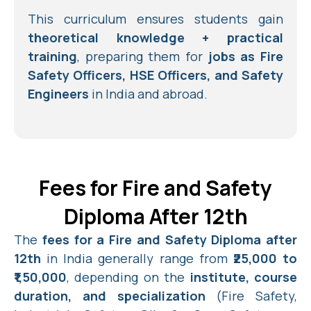
This curriculum ensures students gain
theoretical knowledge + practical
training
, preparing them for
jobs as Fire
Safety Officers, HSE Officers, and Safety
Engineers
in India and abroad.
Fees for Fire and Safety
Diploma After 12th
The
fees for a Fire and Safety Diploma after
12th
in India generally range from
₹25,000 to
₹1,50,000
, depending on the
institute, course
duration, and specialization
(Fire Safety,