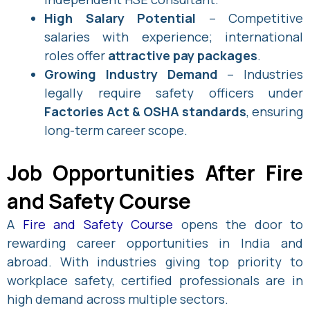
High Salary Potential
– Competitive
salaries with experience; international
roles offer
attractive pay packages
.
Growing Industry Demand
– Industries
legally require safety officers under
Factories Act & OSHA standards
, ensuring
long-term career scope.
Job Opportunities After Fire
and Safety Course
A
Fire and Safety Course
opens the door to
rewarding career opportunities in India and
abroad. With industries giving top priority to
workplace safety, certified professionals are in
high demand across multiple sectors.