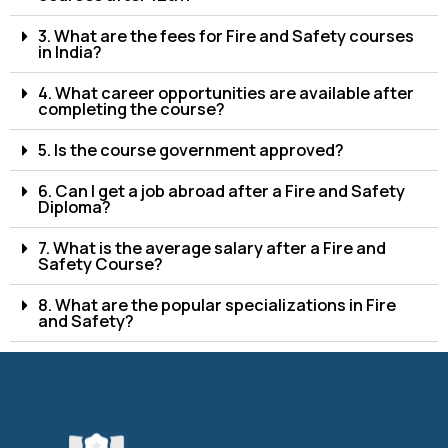
3. What are the fees for Fire and Safety courses
in India?
4. What career opportunities are available after
completing the course?
5. Is the course government approved?
6. Can I get a job abroad after a Fire and Safety
Diploma?
7. What is the average salary after a Fire and
Safety Course?
8. What are the popular specializations in Fire
and Safety?