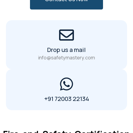
Drop us a mail
info@safetymastery.com
+91 72003 22134