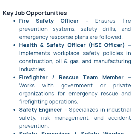
Key Job Opportunities
Fire Safety Officer
– Ensures fire
prevention systems, safety drills, and
emergency response plans are followed.
Health & Safety Officer (HSE Officer)
–
Implements workplace safety policies in
construction, oil & gas, and manufacturing
industries.
Firefighter / Rescue Team Member
–
Works with government or private
organizations for emergency rescue and
firefighting operations.
Safety Engineer
– Specializes in industrial
safety, risk management, and accident
prevention.
Safety Supervisor / Safety Warden
–