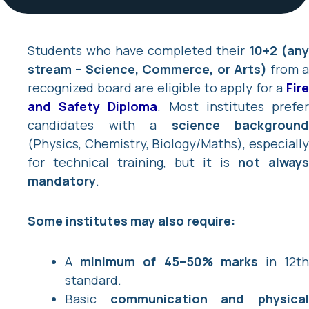
Students who have completed their
10+2 (an
stream – Science, Commerce, or Arts)
from 
recognized board are eligible to apply for a
Fire
and Safety Diploma
. Most institutes prefe
candidates with a
science background
(Physics, Chemistry, Biology/Maths), especially
for technical training, but it is
not always
mandatory
.
Some institutes may also require:
A
minimum of 45–50% marks
in 12t
standard.
Basic
communication and physica