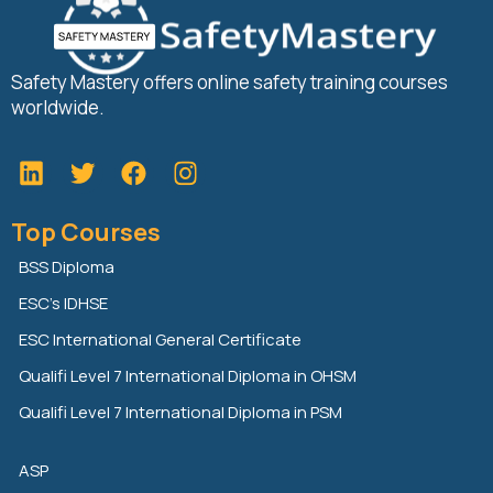
Safety Mastery offers online safety training courses
worldwide.
L
T
F
i
w
a
n
i
c
Top Courses
k
t
e
e
t
b
BSS Diploma
d
e
o
ESC’s IDHSE
i
r
o
n
k
ESC International General Certificate
Qualifi Level 7 International Diploma in OHSM
Qualifi Level 7 International Diploma in PSM
ASP