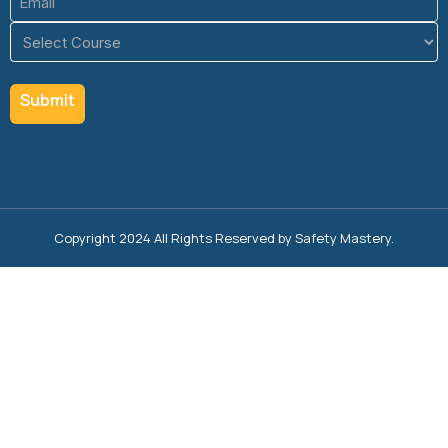
(Required)
Course
(Required)
Copyright 2024 All Rights Reserved by Safety Mastery.