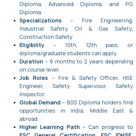
Diploma, Advanced Diploma, and PG
Diploma.
Specializations
– Fire Engineering,
Industrial Safety, Oil & Gas Safety,
Construction Safety.
Eligibility
– 10th, 12th pass, or
diploma/graduate students can apply.
Duration
– 6 months to 2 years depending
on course level.
Job Roles
– Fire & Safety Officer, HSE
Engineer, Safety Supervisor, Safety
Inspector.
Global Demand
– BSS Diploma holders find
opportunities in India, Middle East &
abroad.
Higher Learning Path
– Can progress to
ESC General Certification, ESC IDHSE,