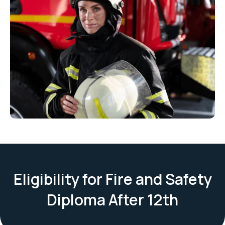
Eligibility for Fire and Safety
Diploma After 12th