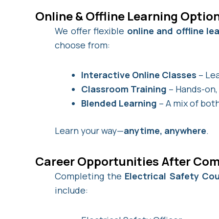
Online & Offline Learning Optio
We offer flexible
online and offline l
choose from:
Interactive Online Classes
– Lea
Classroom Training
– Hands-on, 
Blended Learning
– A mix of both
Learn your way—
anytime, anywhere
.
Career Opportunities After Com
Completing the
Electrical Safety Co
include: