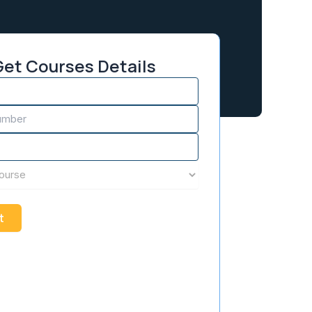
et Courses Details