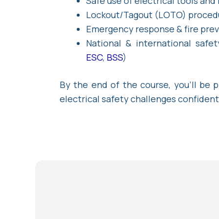
Safe use of electrical tools and
Lockout/Tagout (LOTO) proced
Emergency response & fire pre
National & international safet
ESC
,
BSS
)
By the end of the course, you’ll be 
electrical safety challenges confident