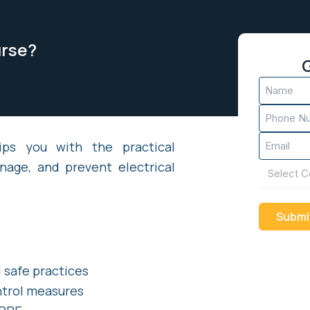
urse?
G
Name
(Required)
Phone
(Required)
Email
ips you with the practical
(Required)
nage, and prevent electrical
Course
(Required)
 safe practices
ntrol measures