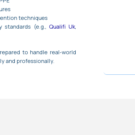
 PPE
ures
vention techniques
y standards (e.g.,
Qualifi Uk
,
prepared to handle real-world
ly and professionally.