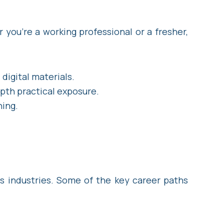
 you’re a working professional or a fresher,
digital materials.
epth practical exposure.
ning.
s industries. Some of the key career paths