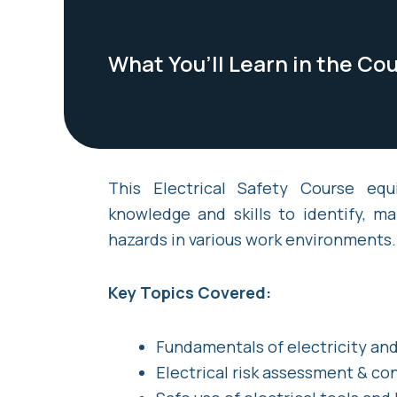
What You’ll Learn in the Co
This Electrical Safety Course equ
knowledge and skills to identify, ma
hazards in various work environments.
Key Topics Covered:
Fundamentals of electricity and
Electrical risk assessment & co