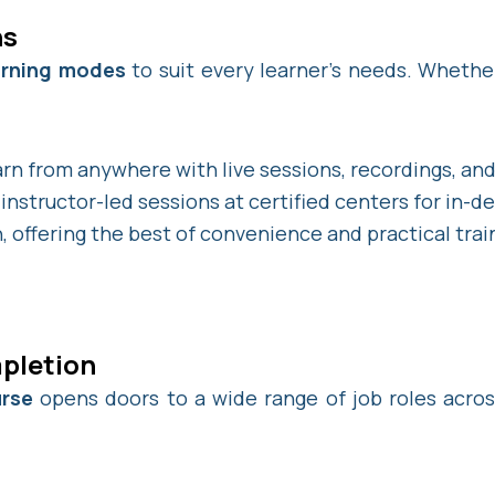
ns
earning modes
to suit every learner’s needs. Whether
rn from anywhere with live sessions, recordings, and 
instructor-led sessions at certified centers for in-d
, offering the best of convenience and practical trai
pletion
urse
opens doors to a wide range of job roles acros