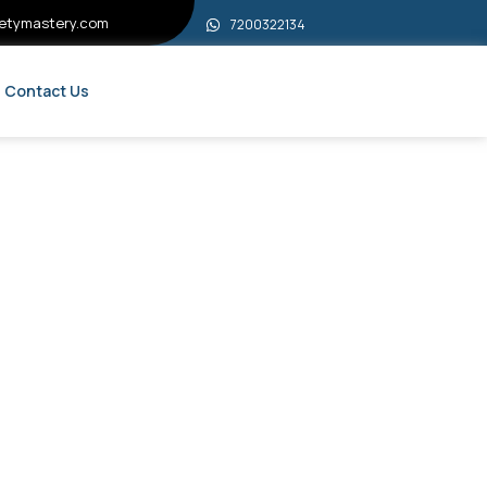
etymastery.com
7200322134
Contact Us