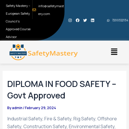
Skip
Post
Safety Mastery –
info@safetymast
to
navigation
European Safety
ery.com
I
F
T
L
content
7200322134
Council’s
n
a
w
i
s
c
i
n
t
e
t
k
Approved Course
a
b
t
e
g
o
e
d
Advisor
r
o
r
i
a
k
n
Menu
m
DIPLOMA IN FOOD SAFETY –
Govt Approved
By
admin
/
February 29, 2024
Industrial Safety, Fire & Safety, Rig Safety, Offshore
Safety, Construction Safety, Environmental Safety,