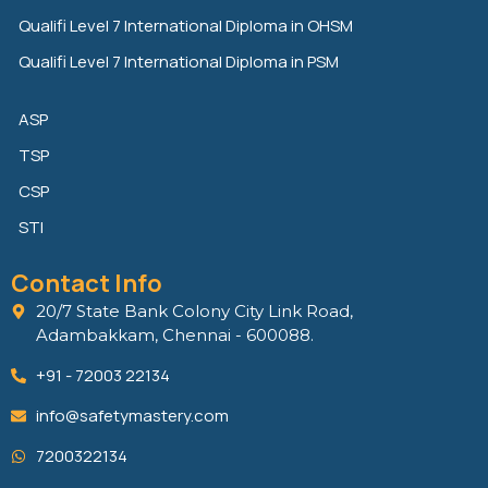
Qualifi Level 7 International Diploma in OHSM
Qualifi Level 7 International Diploma in PSM
ASP
TSP
CSP
STI
Contact Info
20/7 State Bank Colony City Link Road,
Adambakkam, Chennai - 600088.
+91 - 72003 22134
info@safetymastery.com
7200322134