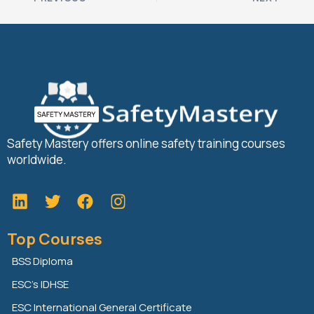
Safety Mastery offers online safety training courses
worldwide.
L
T
F
i
w
a
n
i
c
Top Courses
k
t
e
e
t
b
BSS Diploma
d
e
o
ESC’s IDHSE
i
r
o
n
k
ESC International General Certificate