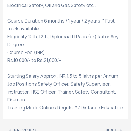
Electrical Safety, Oil and Gas Safety etc..
Course Duration 6 months / 1 year / 2 years. * Fast
track available.
Eligibility 10th, 12th, Diploma/ITI Pass (or) fail or Any
Degree
Course Fee (INR)
Rs.10,000/- to Rs.21,000/-
Starting Salary Approx. INR 1.5 to 5 lakhs per Annum
Job Positions Safety Officer, Safety Supervisor,
Instructor, HSE Officer, Trainer, Safety Consultant,
Fireman
Training Mode Online / Regular * / Distance Education
PREVIOUS
NEXT