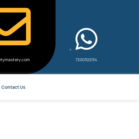
etymastery.com
7200322134
Contact Us