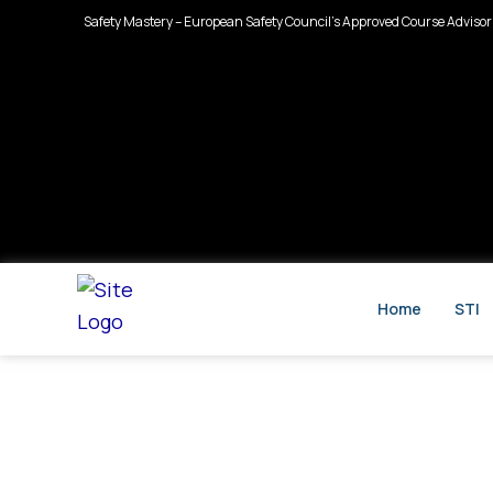
Skip
Safety Mastery – European Safety Council’s Approved Course Advisor
to
content
Home
STI