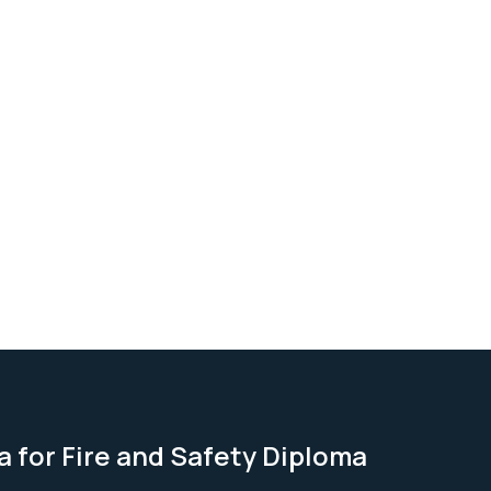
a for Fire and Safety Diploma