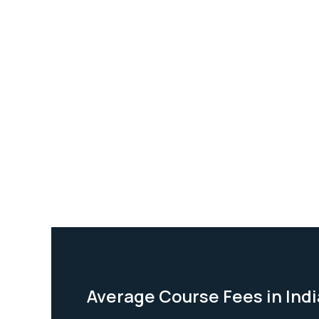
Average Course Fees in Indi