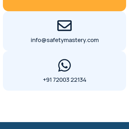
info@safetymastery.com
+91 72003 22134