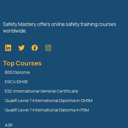
Safety Mastery offers online safety training courses
worldwide.
L
T
F
i
w
a
n
i
c
Top Courses
k
t
e
e
t
b
BSS Diploma
d
e
o
ESC’s IDHSE
i
r
o
n
k
ESC International General Certificate
Qualifi Level 7 International Diploma in OHSM
Qualifi Level 7 International Diploma in PSM
ASP