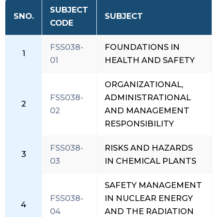
SUBJECT
SNO.
SUBJECT
CODE
FSS038-
FOUNDATIONS IN
1
01
HEALTH AND SAFETY
ORGANIZATIONAL,
FSS038-
ADMINISTRATIONAL
2
02
AND MANAGEMENT
RESPONSIBILITY
FSS038-
RISKS AND HAZARDS
3
03
IN CHEMICAL PLANTS
SAFETY MANAGEMENT
FSS038-
IN NUCLEAR ENERGY
4
04
AND THE RADIATION