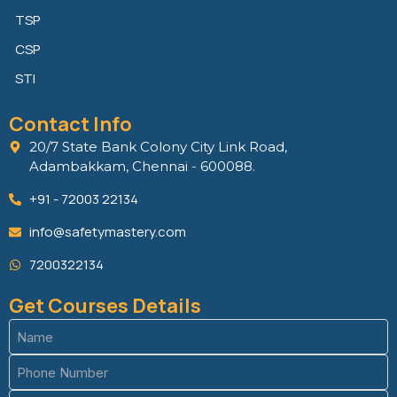
TSP
CSP
STI
Contact Info
20/7 State Bank Colony City Link Road,
Adambakkam, Chennai - 600088.
+91 - 72003 22134
info@safetymastery.com
7200322134
Get Courses Details
Name
(Required)
Phone
(Required)