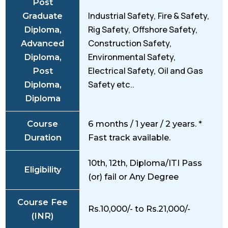
Post
Industrial Safety, Fire & Safety,
Graduate
Rig Safety, Offshore Safety,
Diploma,
Construction Safety,
Advanced
Environmental Safety,
Diploma,
Electrical Safety, Oil and Gas
Post
Safety etc..
Diploma,
Diploma
Course
6 months / 1 year / 2 years. *
Duration
Fast track available.
10th, 12th, Diploma/ITI Pass
Eligibility
(or) fail or Any Degree
Course Fee
Rs.10,000/- to Rs.21,000/-
(INR)