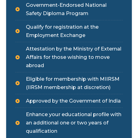
Government-Endorsed National
Safety Diploma Program
Qualify for registration at the
Employment Exchange
Attestation by the Ministry of External
Affairs for those wishing to move
abroad
Eligible for membership with MIIRSM
(IIRSM membership at discretion)
Approved by the Government of India
Enhance your educational profile with
an additional one or two years of
qualification