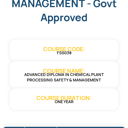
MANAGEMENT - Govt
Approved
COURSE CODE:
FSS038
COURSE NAME:
ADVANCED DIPLOMA IN CHEMICAL PLANT
PROCESSING SAFETY & MANAGEMENT
COURSE DURATION:
ONE YEAR