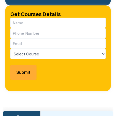
Get Courses Details
Name
(Required)
Phone
(Required)
Email
(Required)
Course
(Required)