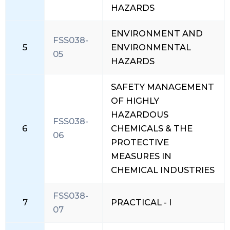
HAZARDS
ENVIRONMENT AND
FSS038-
5
ENVIRONMENTAL
05
HAZARDS
SAFETY MANAGEMENT
OF HIGHLY
HAZARDOUS
FSS038-
6
CHEMICALS & THE
06
PROTECTIVE
MEASURES IN
CHEMICAL INDUSTRIES
FSS038-
7
PRACTICAL - I
07