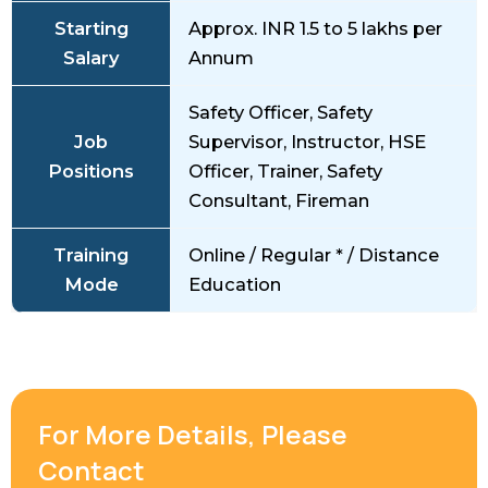
Starting
Approx. INR 1.5 to 5 lakhs per
Salary
Annum
Safety Officer, Safety
Job
Supervisor, Instructor, HSE
Positions
Officer, Trainer, Safety
Consultant, Fireman
Training
Online / Regular * / Distance
Mode
Education
For More Details, Please
Contact