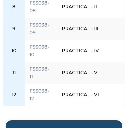
FSS038-
8
PRACTICAL - II
08
FSS038-
9
PRACTICAL - III
09
FSS038-
10
PRACTICAL - IV
10
FSS038-
11
PRACTICAL - V
11
FSS038-
12
PRACTICAL - VI
12