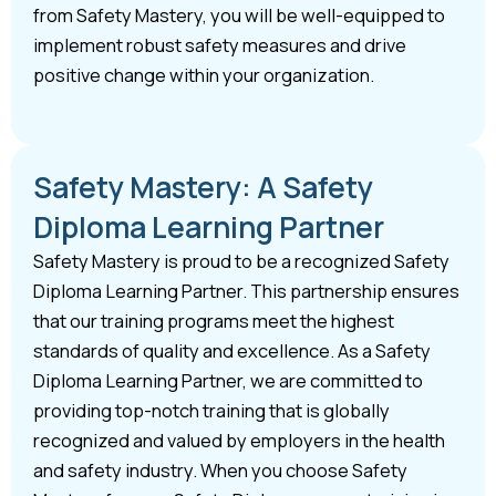
from Safety Mastery, you will be well-equipped to
implement robust safety measures and drive
positive change within your organization.
Safety Mastery: A Safety
Diploma Learning Partner
Safety Mastery is proud to be a recognized Safety
Diploma Learning Partner. This partnership ensures
that our training programs meet the highest
standards of quality and excellence. As a Safety
Diploma Learning Partner, we are committed to
providing top-notch training that is globally
recognized and valued by employers in the health
and safety industry. When you choose Safety