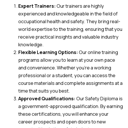
Expert Trainers:
Our trainers are highly
experienced and knowledgeable in the field of
occupational health and safety. They bring real-
world expertise to the training, ensuring that you
receive practical insights and valuable industry
knowledge.
Flexible Learning Options:
Our online training
programs allow you to learn at your own pace
and convenience. Whether you’re a working
professional or a student, you can access the
course materials and complete assignments at a
time that suits you best.
Approved Qualifications:
Our Safety Diploma is
a government-approved qualification. By earning
these certifications, you will enhance your
career prospects and open doors to new