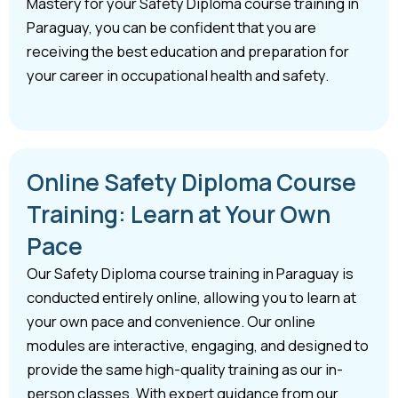
Mastery for your Safety Diploma course training in
Paraguay, you can be confident that you are
receiving the best education and preparation for
your career in occupational health and safety.
Online Safety Diploma Course
Training: Learn at Your Own
Pace
Our Safety Diploma course training in Paraguay is
conducted entirely online, allowing you to learn at
your own pace and convenience. Our online
modules are interactive, engaging, and designed to
provide the same high-quality training as our in-
person classes. With expert guidance from our