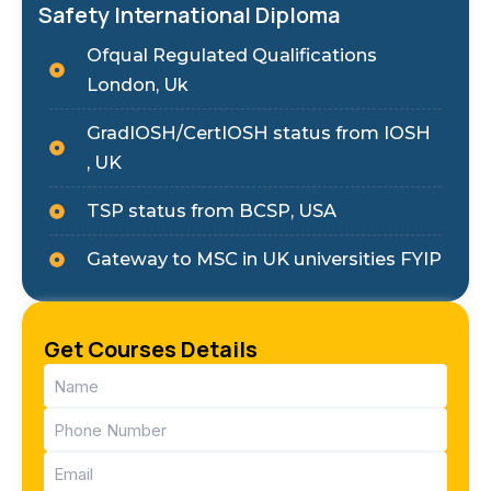
Safety International Diploma
Ofqual Regulated Qualifications
London, Uk
GradIOSH/CertIOSH status from IOSH
, UK
TSP status from BCSP, USA
Gateway to MSC in UK universities FYIP
Get Courses Details
Name
(Required)
Phone
(Required)
Email
(Required)