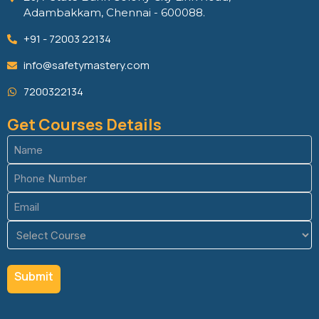
Adambakkam, Chennai - 600088.
+91 - 72003 22134
info@safetymastery.com
7200322134
Get Courses Details
Name
(Required)
Phone
(Required)
Email
(Required)
Course
(Required)