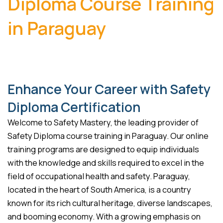
Diploma Course Training
in Paraguay
Enhance Your Career with Safety
Diploma Certification
Welcome to Safety Mastery, the leading provider of
Safety Diploma course training in Paraguay. Our online
training programs are designed to equip individuals
with the knowledge and skills required to excel in the
field of occupational health and safety. Paraguay,
located in the heart of South America, is a country
known for its rich cultural heritage, diverse landscapes,
and booming economy. With a growing emphasis on