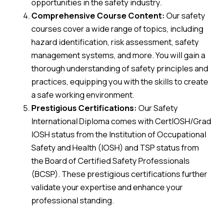
opportunities in the safety industry.
Comprehensive Course Content:
Our safety
courses cover a wide range of topics, including
hazard identification, risk assessment, safety
management systems, and more. You will gain a
thorough understanding of safety principles and
practices, equipping you with the skills to create
a safe working environment.
Prestigious Certifications:
Our Safety
International Diploma comes with CertIOSH/Grad
IOSH status from the Institution of Occupational
Safety and Health (IOSH) and TSP status from
the Board of Certified Safety Professionals
(BCSP). These prestigious certifications further
validate your expertise and enhance your
professional standing.