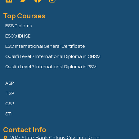
i
w
a
n
i
c
Top Courses
k
t
e
e
t
b
BSS Diploma
d
e
o
ESC’s IDHSE
i
r
o
n
k
ESC International General Certificate
Qualifi Level 7 International Diploma in OHSM
Qualifi Level 7 International Diploma in PSM
ASP
TSP
CSP
STI
Contact Info
20/7 State Bank Colony City Link Road,