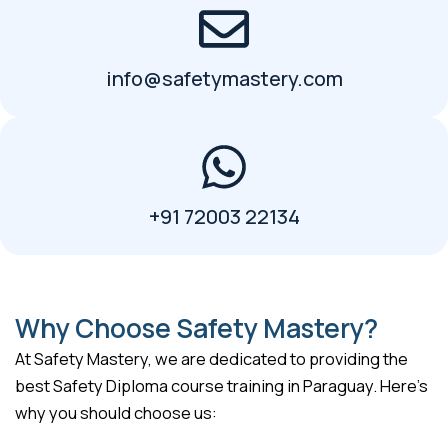
info@safetymastery.com
+91 72003 22134
Why Choose Safety Mastery?
At Safety Mastery, we are dedicated to providing the
best Safety Diploma course training in Paraguay. Here’s
why you should choose us: