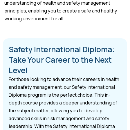
understanding of health and safety management
principles, enabling you to create a safe and healthy
working environment for all.
Safety International Diploma:
Take Your Career to the Next
Level
For those looking to advance their careers in health
and safety management, our Safety International
Diploma program is the perfect choice. This in-
depth course provides a deeper understanding of
the subject matter, allowing you to develop
advanced skills in risk management and safety
leadership. With the Safety International Diploma