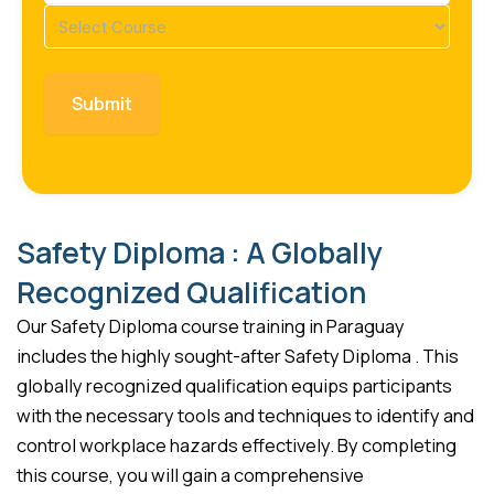
Course
(Required)
Safety Diploma : A Globally
Recognized Qualification
Our Safety Diploma course training in Paraguay
includes the highly sought-after Safety Diploma . This
globally recognized qualification equips participants
with the necessary tools and techniques to identify and
control workplace hazards effectively. By completing
this course, you will gain a comprehensive