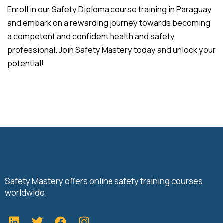
Enroll in our Safety Diploma course training in Paraguay
and embark on a rewarding journey towards becoming
a competent and confident health and safety
professional. Join Safety Mastery today and unlock your
potential!
Safety Mastery offers online safety training courses
worldwide.
L
T
F