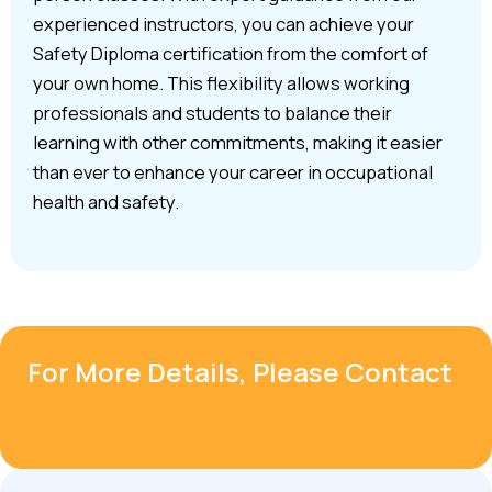
experienced instructors, you can achieve your
Safety Diploma certification from the comfort of
your own home. This flexibility allows working
professionals and students to balance their
learning with other commitments, making it easier
than ever to enhance your career in occupational
health and safety.
For More Details, Please Contact