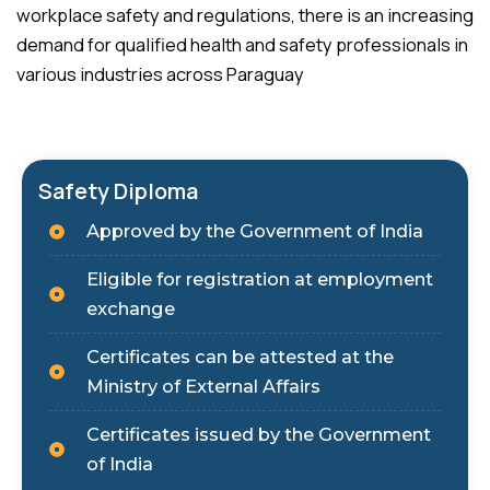
workplace safety and regulations, there is an increasing
demand for qualified health and safety professionals in
various industries across Paraguay
Safety Diploma
Approved by the Government of India
Eligible for registration at employment
exchange
Certificates can be attested at the
Ministry of External Affairs
Certificates issued by the Government
of India