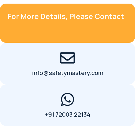
For More Details, Please Contact
info@safetymastery.com
+91 72003 22134