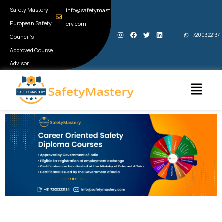
Skip
Safety Mastery –
info@safetymast
to
European Safety
ery.com
I
F
T
L
content
7200322134
Council’s
n
a
w
i
s
c
i
n
t
e
t
k
Approved Course
a
b
t
e
g
o
e
d
Advisor
r
o
r
i
a
k
n
Menu
m