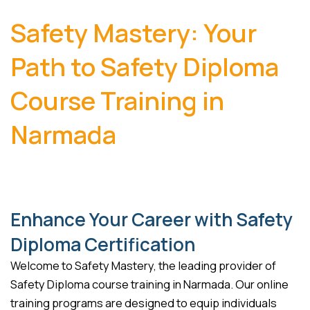
Safety Mastery: Your
Path to Safety Diploma
Course Training in
Narmada
Enhance Your Career with Safety
Diploma Certification
Welcome to Safety Mastery, the leading provider of
Safety Diploma course training in Narmada. Our online
training programs are designed to equip individuals