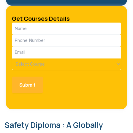
Get Courses Details
Name
(Required)
Phone
(Required)
Email
(Required)
Course
(Required)
Safety Diploma : A Globally