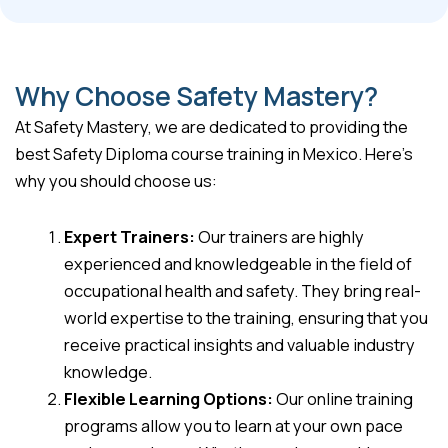
Why Choose Safety Mastery?
At Safety Mastery, we are dedicated to providing the
best Safety Diploma course training in Mexico. Here’s
why you should choose us:
Expert Trainers:
Our trainers are highly
experienced and knowledgeable in the field of
occupational health and safety. They bring real-
world expertise to the training, ensuring that you
receive practical insights and valuable industry
knowledge.
Flexible Learning Options:
Our online training
programs allow you to learn at your own pace