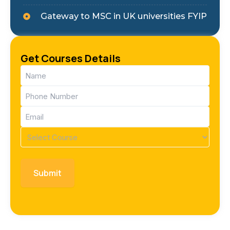
Gateway to MSC in UK universities FYIP
Get Courses Details
Name
(Required)
Phone
(Required)
Email
(Required)
Course
(Required)