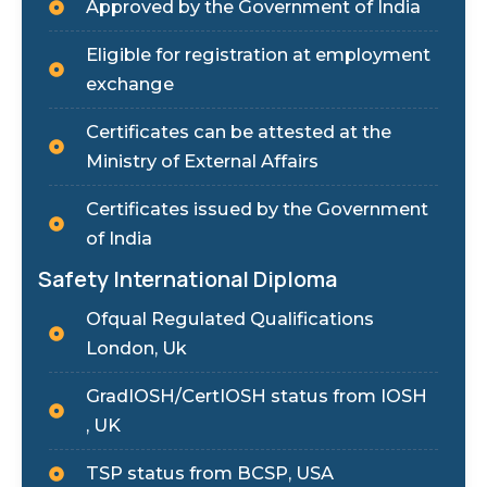
Approved by the Government of India
Eligible for registration at employment
exchange
Certificates can be attested at the
Ministry of External Affairs
Certificates issued by the Government
of India
Safety International Diploma
Ofqual Regulated Qualifications
London, Uk
GradIOSH/CertIOSH status from IOSH
, UK
TSP status from BCSP, USA