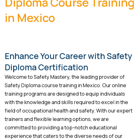
Diploma Course Training
in Mexico
Enhance Your Career with Safety
Diploma Certification
Welcome to Safety Mastery, the leading provider of
Safety Diploma course training in Mexico. Our online
training programs are designed to equip individuals
with the knowledge and skills required to excel in the
field of occupational health and safety. With our expert
trainers and flexible learning options, we are
committed to providing a top-notch educational
experience that caters to the diverse needs of our