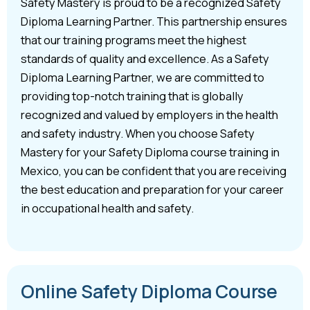
Safety Mastery is proud to be a recognized Safety
Diploma Learning Partner. This partnership ensures
that our training programs meet the highest
standards of quality and excellence. As a Safety
Diploma Learning Partner, we are committed to
providing top-notch training that is globally
recognized and valued by employers in the health
and safety industry. When you choose Safety
Mastery for your Safety Diploma course training in
Mexico, you can be confident that you are receiving
the best education and preparation for your career
in occupational health and safety.
Online Safety Diploma Course