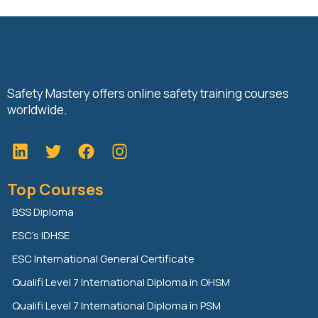
Safety Mastery offers online safety training courses
worldwide.
L
T
F
i
w
a
n
i
c
Top Courses
k
t
e
e
t
b
BSS Diploma
d
e
o
ESC’s IDHSE
i
r
o
n
k
ESC International General Certificate
Qualifi Level 7 International Diploma in OHSM
Qualifi Level 7 International Diploma in PSM