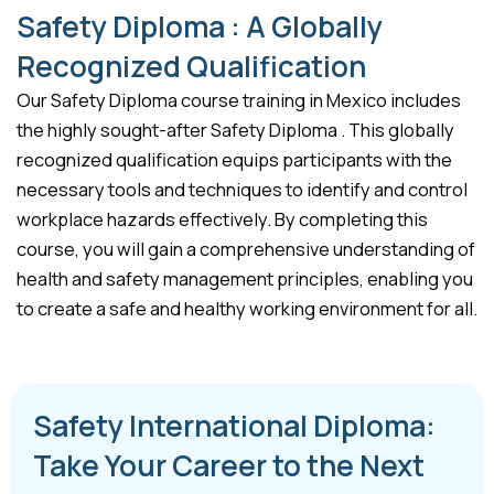
Safety Diploma : A Globally
Recognized Qualification
Our Safety Diploma course training in Mexico includes
the highly sought-after Safety Diploma . This globally
recognized qualification equips participants with the
necessary tools and techniques to identify and control
workplace hazards effectively. By completing this
course, you will gain a comprehensive understanding of
health and safety management principles, enabling you
to create a safe and healthy working environment for all.
Safety International Diploma:
Take Your Career to the Next