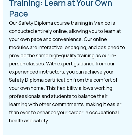
Training: Learn at Your Own
Pace
Our Safety Diploma course training in Mexico is
conducted entirely online, allowing you to learn at
your own pace and convenience. Our online
modules are interactive, engaging, and designed to
provide the same high-quality training as our in-
person classes. With expert guidance from our
experienced instructors, you can achieve your
Safety Diploma certification from the comfort of
your own home. This flexibility allows working
professionals and students to balance their
learning with other commitments, making it easier
than ever to enhance your career in occupational
health and safety.