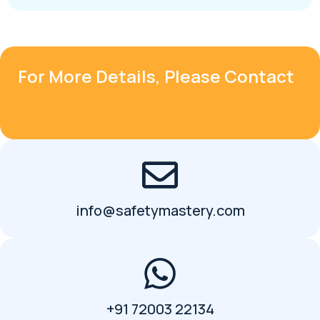
For More Details, Please Contact
info@safetymastery.com
+91 72003 22134