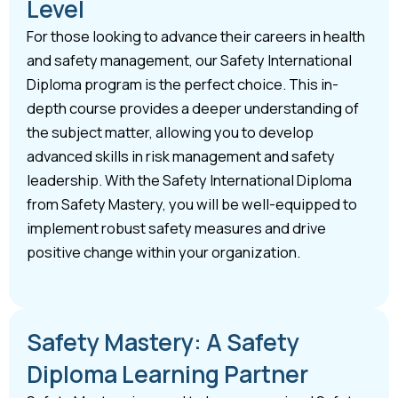
Level
For those looking to advance their careers in health
and safety management, our Safety International
Diploma program is the perfect choice. This in-
depth course provides a deeper understanding of
the subject matter, allowing you to develop
advanced skills in risk management and safety
leadership. With the Safety International Diploma
from Safety Mastery, you will be well-equipped to
implement robust safety measures and drive
positive change within your organization.
Safety Mastery: A Safety
Diploma Learning Partner