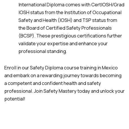
International Diploma comes with CertIOSH/Grad
IOSH status from the Institution of Occupational
Safety and Health (IOSH) and TSP status from
the Board of Certified Safety Professionals
(BCSP). These prestigious certifications further
validate your expertise and enhance your
professional standing.
Enroll in our Safety Diploma course training in Mexico
and embark on a rewarding journey towards becoming
a competent and confident health and safety
professional. Join Safety Mastery today and unlock your
potential!