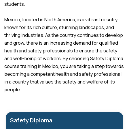
students.
Mexico, located in North America, is a vibrant country
known for its rich culture, stunning landscapes, and
thriving industries. As the country continues to develop
and grow, there is an increasing demand for qualified
health and safety professionals to ensure the safety
and well-being of workers. By choosing Safety Diploma
course training in Mexico, you are taking a step towards
becoming a competent health and safety professional
in a country that values the safety and welfare of its
people.
Safety Diploma