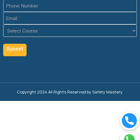
Phone
(Required)
Email
(Required)
Course
(Required)
Copyright 2024 All Rights Reserved by Safety Mastery.