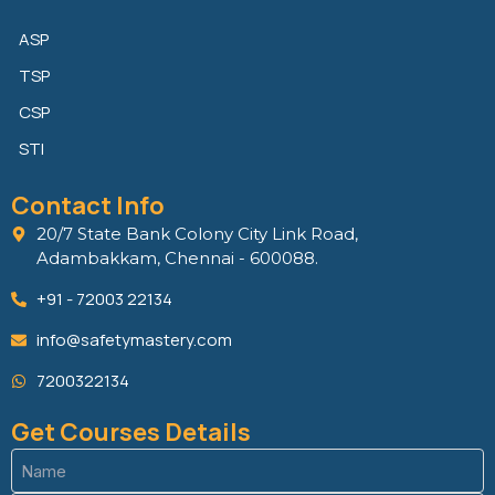
ASP
TSP
CSP
STI
Contact Info
20/7 State Bank Colony City Link Road,
Adambakkam, Chennai - 600088.
+91 - 72003 22134
info@safetymastery.com
7200322134
Get Courses Details
Name
(Required)