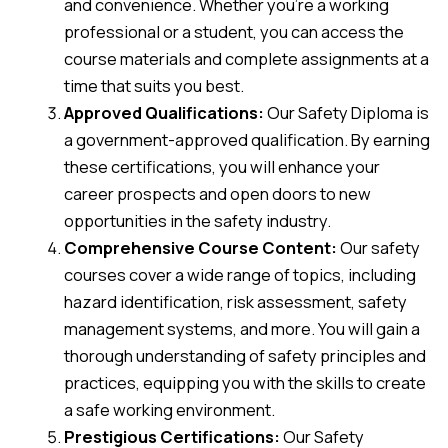
and convenience. Whether you’re a working
professional or a student, you can access the
course materials and complete assignments at a
time that suits you best.
Approved Qualifications:
Our Safety Diploma is
a government-approved qualification. By earning
these certifications, you will enhance your
career prospects and open doors to new
opportunities in the safety industry.
Comprehensive Course Content:
Our safety
courses cover a wide range of topics, including
hazard identification, risk assessment, safety
management systems, and more. You will gain a
thorough understanding of safety principles and
practices, equipping you with the skills to create
a safe working environment.
Prestigious Certifications:
Our Safety