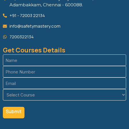
Adambakkam, Chennai - 600088.
+91 - 72003 22134
info@safetymastery.com
7200322134
Get Courses Details
Name
(Required)
Phone
(Required)
Email
(Required)
Course
(Required)