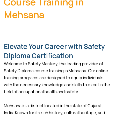
Course Training in
Mehsana
Elevate Your Career with Safety
Diploma Certification
Welcome to Safety Mastery, the leading provider of
Safety Diploma course training in Mehsana. Our online
training programs are designed to equip individuals
with the necessary knowledge and skills to excel in the
field of occupational health and safety.
Mehsana is a district located in the state of Gujarat,
India. Known for its rich history, cultural heritage, and