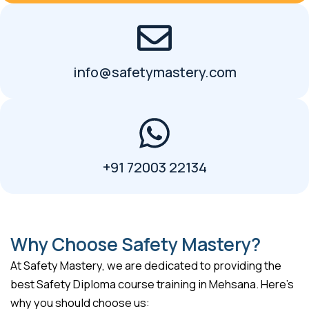
info@safetymastery.com
+91 72003 22134
Why Choose Safety Mastery?
At Safety Mastery, we are dedicated to providing the
best Safety Diploma course training in Mehsana. Here’s
why you should choose us: