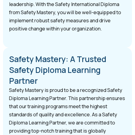
leadership. With the Safety International Diploma
from Safety Mastery, you will be well-equipped to
implement robust safety measures and drive
positive change within your organization.
Safety Mastery: A Trusted
Safety Diploma Learning
Partner
Safety Mastery is proud to be a recognized Safety
Diploma Learning Partner. This partnership ensures
that our training programs meet the highest
standards of quality and excellence. As a Safety
Diploma Learning Partner, we are committed to
providing top-notch training that is globally