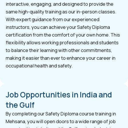
interactive, engaging, and designed to provide the
same high-quality training as our in-person classes.
With expert guidance from our experienced
instructors, you can achieve your Safety Diploma
certification from the comfort of your own home. This
flexibility allows working professionals and students
to balance their learning with other commitments,
making it easier than ever to enhance your career in
occupational health and safety.
Job Opportunities in India and
the Gulf
By completing our Safety Diploma course training in
Mehsana, you will open doors to a wide range of job