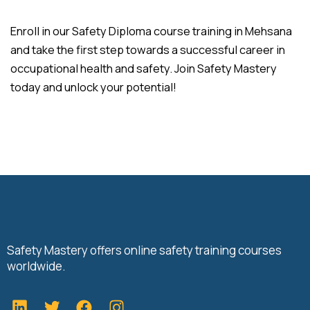
Enroll in our Safety Diploma course training in Mehsana
and take the first step towards a successful career in
occupational health and safety. Join Safety Mastery
today and unlock your potential!
Safety Mastery offers online safety training courses
worldwide.
L
T
F