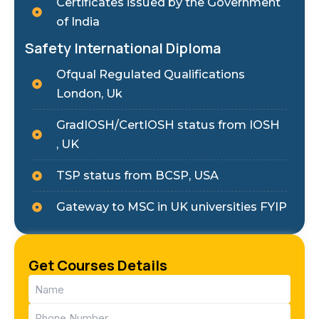
Certificates issued by the Government
of India
Safety International Diploma
Ofqual Regulated Qualifications
London, Uk
GradIOSH/CertIOSH status from IOSH
, UK
TSP status from BCSP, USA
Gateway to MSC in UK universities FYIP
Get Courses Details
Name
(Required)
Phone