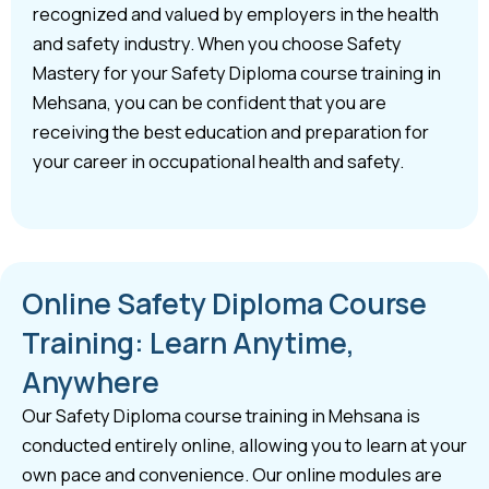
recognized and valued by employers in the health
and safety industry. When you choose Safety
Mastery for your Safety Diploma course training in
Mehsana, you can be confident that you are
receiving the best education and preparation for
your career in occupational health and safety.
Online Safety Diploma Course
Training: Learn Anytime,
Anywhere
Our Safety Diploma course training in Mehsana is
conducted entirely online, allowing you to learn at your
own pace and convenience. Our online modules are