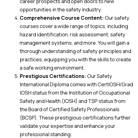
career prospects and open doors to new
opportunities in the safety industry.
Comprehensive Course Content:
Our safety
courses cover a wide range of topics, including
hazard identification, risk assessment, safety
management systems, and more. You will gain a
thorough understanding of safety principles and
practices, equipping you with the skills to create
a safe working environment.
Prestigious Certifications:
Our Safety
International Diploma comes with CertIOSH/Grad
IOSH status from the Institution of Occupational
Safety and Health (IOSH) and TSP status from
the Board of Certified Safety Professionals
(BCSP). These prestigious certifications further
validate your expertise and enhance your
professional standing.