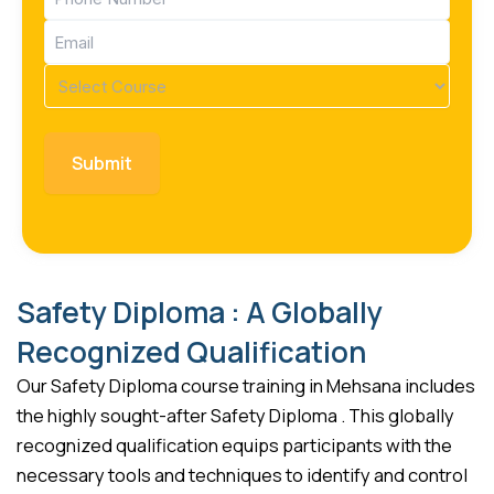
(Required)
Email
(Required)
Course
(Required)
Safety Diploma : A Globally
Recognized Qualification
Our Safety Diploma course training in Mehsana includes
the highly sought-after Safety Diploma . This globally
recognized qualification equips participants with the
necessary tools and techniques to identify and control