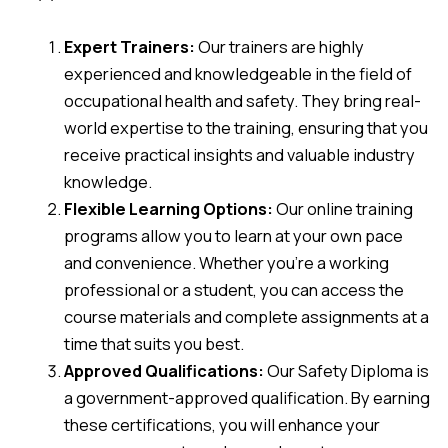
Expert Trainers:
Our trainers are highly
experienced and knowledgeable in the field of
occupational health and safety. They bring real-
world expertise to the training, ensuring that you
receive practical insights and valuable industry
knowledge.
Flexible Learning Options:
Our online training
programs allow you to learn at your own pace
and convenience. Whether you’re a working
professional or a student, you can access the
course materials and complete assignments at a
time that suits you best.
Approved Qualifications:
Our Safety Diploma is
a government-approved qualification. By earning
these certifications, you will enhance your