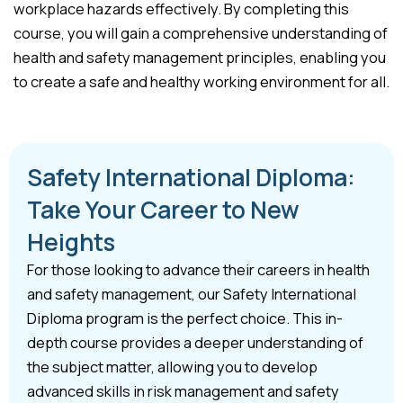
workplace hazards effectively. By completing this
course, you will gain a comprehensive understanding of
health and safety management principles, enabling you
to create a safe and healthy working environment for all.
Safety International Diploma:
Take Your Career to New
Heights
For those looking to advance their careers in health
and safety management, our Safety International
Diploma program is the perfect choice. This in-
depth course provides a deeper understanding of
the subject matter, allowing you to develop
advanced skills in risk management and safety