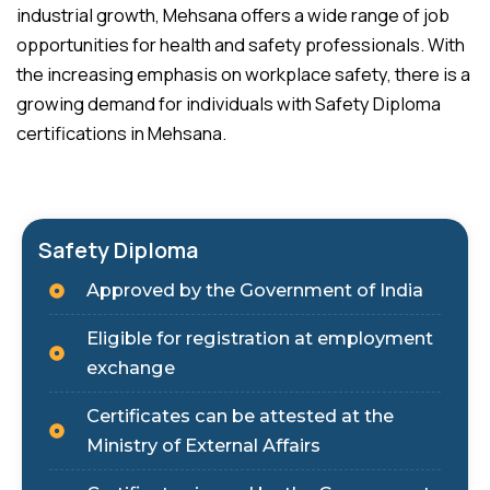
industrial growth, Mehsana offers a wide range of job
opportunities for health and safety professionals. With
the increasing emphasis on workplace safety, there is a
growing demand for individuals with Safety Diploma
certifications in Mehsana.
Safety Diploma
Approved by the Government of India
Eligible for registration at employment
exchange
Certificates can be attested at the
Ministry of External Affairs