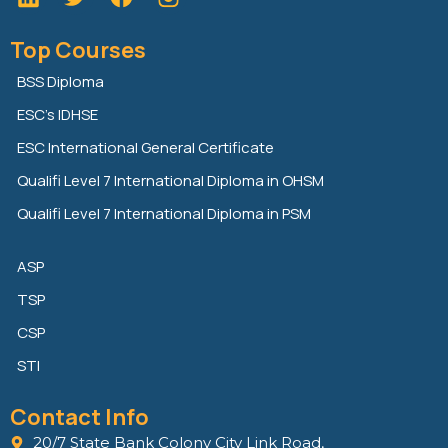
i
w
a
n
i
c
Top Courses
k
t
e
e
t
b
BSS Diploma
d
e
o
ESC’s IDHSE
i
r
o
n
k
ESC International General Certificate
Qualifi Level 7 International Diploma in OHSM
Qualifi Level 7 International Diploma in PSM
ASP
TSP
CSP
STI
Contact Info
20/7 State Bank Colony City Link Road,