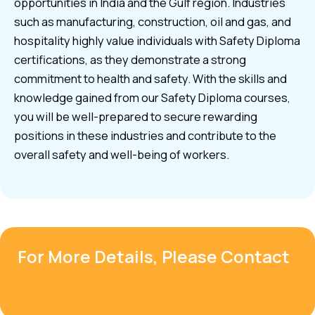
opportunities in India and the Gulf region. Industries
such as manufacturing, construction, oil and gas, and
hospitality highly value individuals with Safety Diploma
certifications, as they demonstrate a strong
commitment to health and safety. With the skills and
knowledge gained from our Safety Diploma courses,
you will be well-prepared to secure rewarding
positions in these industries and contribute to the
overall safety and well-being of workers.
For More Details, Please Contact