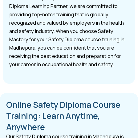
Diploma Learning Partner, we are committed to
providing top-notch training that is globally
recognized and valued by employers in the health
and safety industry. When you choose Safety
Mastery for your Safety Diploma course training in
Madhepura, you can be confident that you are
receiving the best education and preparation for
your career in occupational health and safety.
Online Safety Diploma Course
Training: Learn Anytime,
Anywhere
Our Safety Diploma course training in Madhepura is