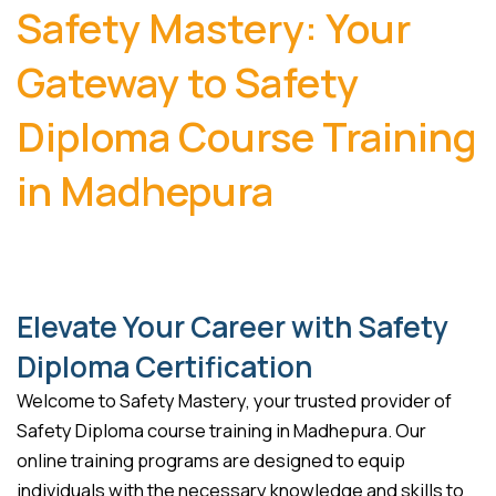
Safety Mastery: Your
Gateway to Safety
Diploma Course Training
in Madhepura
Elevate Your Career with Safety
Diploma Certification
Welcome to Safety Mastery, your trusted provider of
Safety Diploma course training in Madhepura. Our
online training programs are designed to equip
individuals with the necessary knowledge and skills to