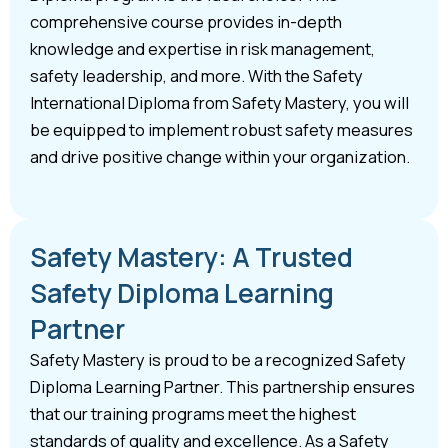
comprehensive course provides in-depth
knowledge and expertise in risk management,
safety leadership, and more. With the Safety
International Diploma from Safety Mastery, you will
be equipped to implement robust safety measures
and drive positive change within your organization.
Safety Mastery: A Trusted
Safety Diploma Learning
Partner
Safety Mastery is proud to be a recognized Safety
Diploma Learning Partner. This partnership ensures
that our training programs meet the highest
standards of quality and excellence. As a Safety