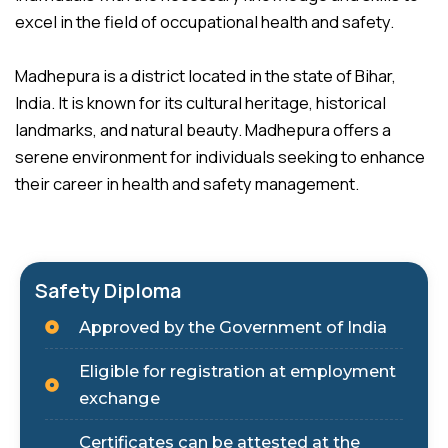
excel in the field of occupational health and safety.
Madhepura is a district located in the state of Bihar,
India. It is known for its cultural heritage, historical
landmarks, and natural beauty. Madhepura offers a
serene environment for individuals seeking to enhance
their career in health and safety management.
Safety Diploma
Approved by the Government of India
Eligible for registration at employment
exchange
Certificates can be attested at the