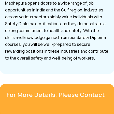
Madhepura opens doors to a wide range of job
opportunities in India and the Gulf region. Industries
across various sectors highly value individuals with
Safety Diploma certifications, as they demonstrate a
strong commitment to health and safety. With the
skills and knowledge gained from our Safety Diploma
courses, you will be well-prepared to secure
rewarding positions in these industries and contribute
to the overall safety and well-being of workers.
For More Details, Please Contact