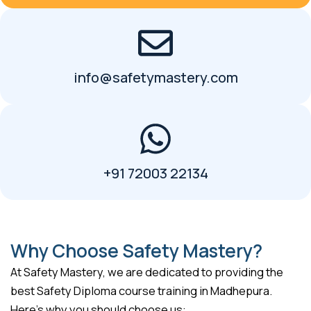
info@safetymastery.com
+91 72003 22134
Why Choose Safety Mastery?
At Safety Mastery, we are dedicated to providing the
best Safety Diploma course training in Madhepura.
Here’s why you should choose us: