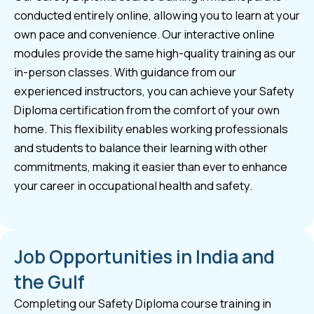
conducted entirely online, allowing you to learn at your
own pace and convenience. Our interactive online
modules provide the same high-quality training as our
in-person classes. With guidance from our
experienced instructors, you can achieve your Safety
Diploma certification from the comfort of your own
home. This flexibility enables working professionals
and students to balance their learning with other
commitments, making it easier than ever to enhance
your career in occupational health and safety.
Job Opportunities in India and
the Gulf
Completing our Safety Diploma course training in