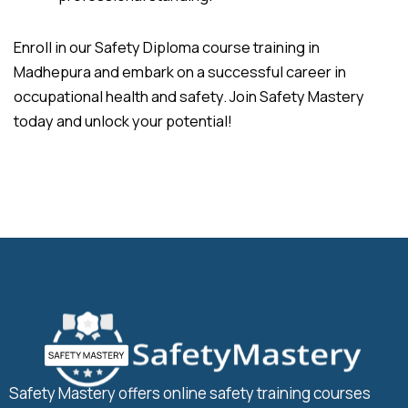
Enroll in our Safety Diploma course training in
Madhepura and embark on a successful career in
occupational health and safety. Join Safety Mastery
today and unlock your potential!
Safety Mastery offers online safety training courses