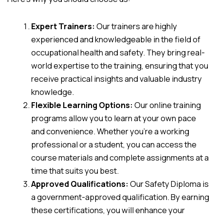
Expert Trainers:
Our trainers are highly
experienced and knowledgeable in the field of
occupational health and safety. They bring real-
world expertise to the training, ensuring that you
receive practical insights and valuable industry
knowledge.
Flexible Learning Options:
Our online training
programs allow you to learn at your own pace
and convenience. Whether you’re a working
professional or a student, you can access the
course materials and complete assignments at a
time that suits you best.
Approved Qualifications:
Our Safety Diploma is
a government-approved qualification. By earning
these certifications, you will enhance your