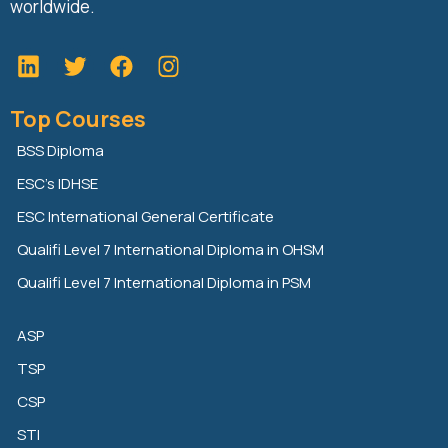
worldwide.
L
T
F
i
w
a
n
i
c
Top Courses
k
t
e
e
t
b
BSS Diploma
d
e
o
ESC’s IDHSE
i
r
o
n
k
ESC International General Certificate
Qualifi Level 7 International Diploma in OHSM
Qualifi Level 7 International Diploma in PSM
ASP
TSP
CSP
STI