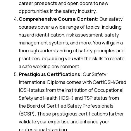
career prospects and open doors to new
opportunities in the safety industry.
Comprehensive Course Content:
Our safety
courses cover a wide range of topics, including
hazard identification, risk assessment, safety
management systems, and more. You will gain a
thorough understanding of safety principles and
practices, equipping you with the skills to create
a safe working environment.
Prestigious Certifications:
Our Safety
International Diploma comes with CertIOSH/Grad
IOSH status from the Institution of Occupational
Safety and Health (IOSH) and TSP status from
the Board of Certified Safety Professionals
(BCSP). These prestigious certifications further
validate your expertise and enhance your
professional standing.