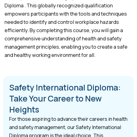
Diploma . This globally recognized qualification
empowers participants with the tools and techniques
needed to identify and control workplace hazards
efficiently. By completing this course, you will gain a
comprehensive understanding of health and safety
management principles, enabling you to create a safe
and healthy working environment for all.
Safety International Diploma:
Take Your Career to New
Heights
For those aspiring to advance their careers in health
and safety management, our Safety International
Diploma program is the ideal choice. This