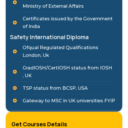
Ministry of External Affairs
Certificates issued by the Government
of India
Safety International Diploma
Ofqual Regulated Qualifications
London, Uk
GradIOSH/CertIOSH status from IOSH
, UK
TSP status from BCSP, USA
Gateway to MSC in UK universities FYIP
Get Courses Details