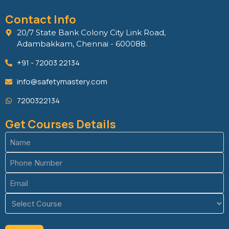
Contact Info
20/7 State Bank Colony City Link Road,
Adambakkam, Chennai - 600088.
+91 - 72003 22134
info@safetymastery.com
7200322134
Get Courses Details
Name
(Required)
Phone
(Required)
Email
(Required)
Course
(Required)