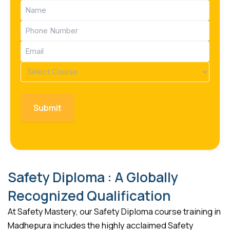
Name
(Required)
Phone
(Required)
Email
(Required)
Course
(Required)
Safety Diploma : A Globally
Recognized Qualification
At Safety Mastery, our Safety Diploma course training in
Madhepura includes the highly acclaimed Safety