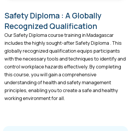
Safety Diploma : A Globally
Recognized Qualification
Our Safety Diploma course training in Madagascar
includes the highly sought-after Safety Diploma . This
globally recognized qualification equips participants
with the necessary tools and techniques to identify and
control workplace hazards effectively. By completing
this course, you will gain a comprehensive
understanding of health and safety management
principles, enabling you to create a safe and healthy
working environment for all.