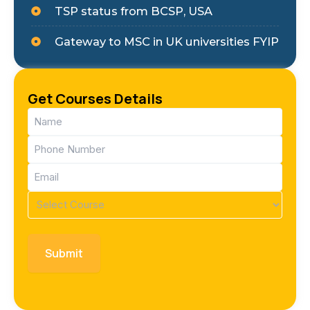
TSP status from BCSP, USA
Gateway to MSC in UK universities FYIP
Get Courses Details
Name
(Required)
Phone
(Required)
Email
(Required)
Course
(Required)