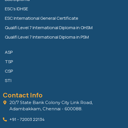
d
e
o
ESC’s IDHSE
i
r
o
n
k
ESC International General Certificate
Qualifi Level 7 International Diploma in OHSM
Qualifi Level 7 International Diploma in PSM
ASP
TSP
CSP
STI
Contact Info
20/7 State Bank Colony City Link Road,
Adambakkam, Chennai - 600088.
+91 - 72003 22134