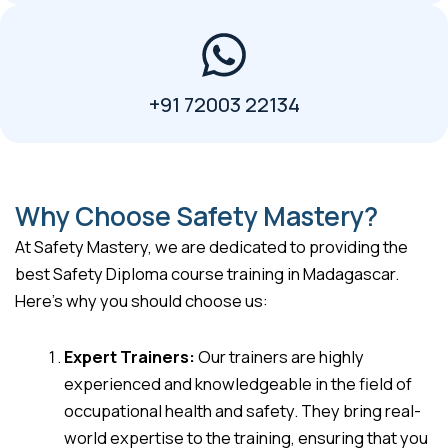
+91 72003 22134
Why Choose Safety Mastery?
At Safety Mastery, we are dedicated to providing the
best Safety Diploma course training in Madagascar.
Here’s why you should choose us:
Expert Trainers:
Our trainers are highly
experienced and knowledgeable in the field of
occupational health and safety. They bring real-
world expertise to the training, ensuring that you