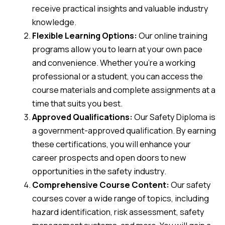
receive practical insights and valuable industry
knowledge.
Flexible Learning Options:
Our online training
programs allow you to learn at your own pace
and convenience. Whether you’re a working
professional or a student, you can access the
course materials and complete assignments at a
time that suits you best.
Approved Qualifications:
Our Safety Diploma is
a government-approved qualification. By earning
these certifications, you will enhance your
career prospects and open doors to new
opportunities in the safety industry.
Comprehensive Course Content:
Our safety
courses cover a wide range of topics, including
hazard identification, risk assessment, safety