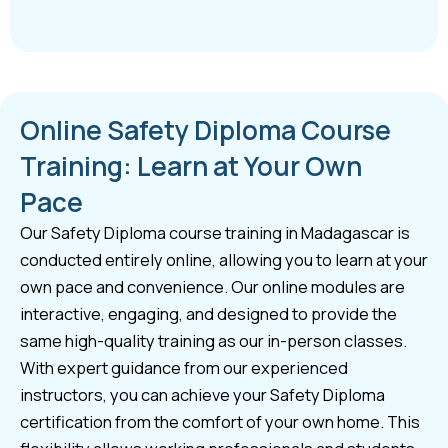
Online Safety Diploma Course
Training: Learn at Your Own
Pace
Our Safety Diploma course training in Madagascar is
conducted entirely online, allowing you to learn at your
own pace and convenience. Our online modules are
interactive, engaging, and designed to provide the
same high-quality training as our in-person classes.
With expert guidance from our experienced
instructors, you can achieve your Safety Diploma
certification from the comfort of your own home. This