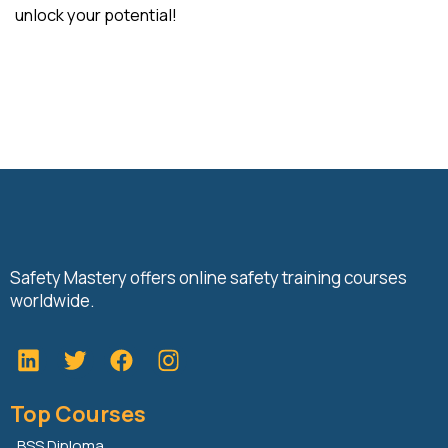
unlock your potential!
Safety Mastery offers online safety training courses
worldwide.
L
T
F
i
w
a
n
i
c
Top Courses
k
t
e
e
t
b
BSS Diploma