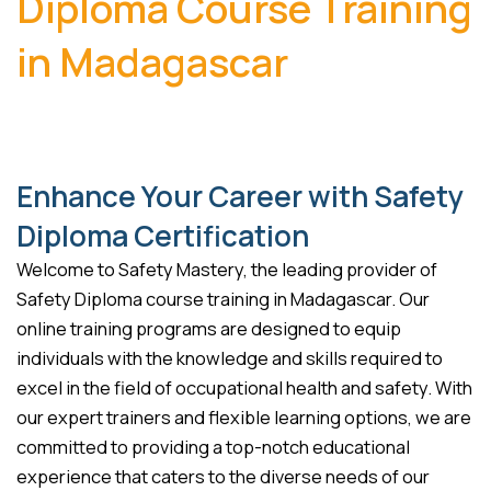
Diploma Course Training
in Madagascar
Enhance Your Career with Safety
Diploma Certification
Welcome to Safety Mastery, the leading provider of
Safety Diploma course training in Madagascar. Our
online training programs are designed to equip
individuals with the knowledge and skills required to
excel in the field of occupational health and safety. With
our expert trainers and flexible learning options, we are
committed to providing a top-notch educational
experience that caters to the diverse needs of our