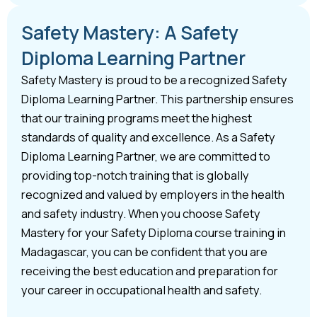
Safety Mastery: A Safety
Diploma Learning Partner
Safety Mastery is proud to be a recognized Safety
Diploma Learning Partner. This partnership ensures
that our training programs meet the highest
standards of quality and excellence. As a Safety
Diploma Learning Partner, we are committed to
providing top-notch training that is globally
recognized and valued by employers in the health
and safety industry. When you choose Safety
Mastery for your Safety Diploma course training in
Madagascar, you can be confident that you are
receiving the best education and preparation for
your career in occupational health and safety.