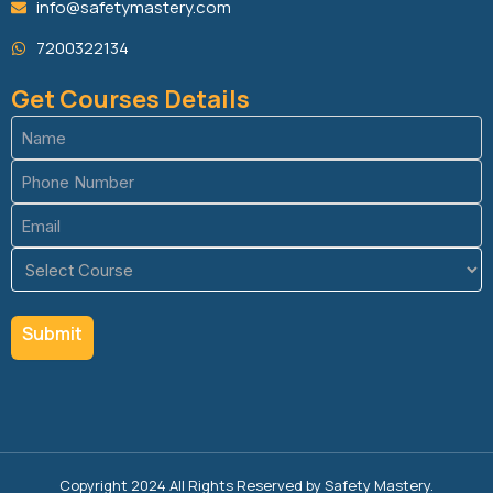
info@safetymastery.com
7200322134
Get Courses Details
Name
(Required)
Phone
(Required)
Email
(Required)
Course
(Required)
Copyright 2024 All Rights Reserved by Safety Mastery.