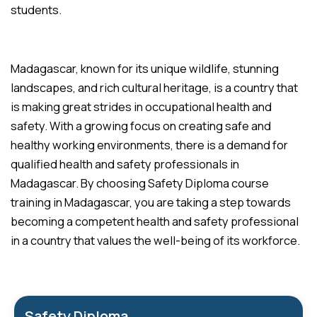
students.
Madagascar, known for its unique wildlife, stunning
landscapes, and rich cultural heritage, is a country that
is making great strides in occupational health and
safety. With a growing focus on creating safe and
healthy working environments, there is a demand for
qualified health and safety professionals in
Madagascar. By choosing Safety Diploma course
training in Madagascar, you are taking a step towards
becoming a competent health and safety professional
in a country that values the well-being of its workforce.
Safety Diploma