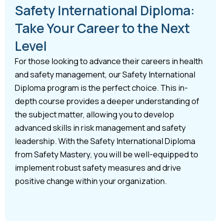
Safety International Diploma:
Take Your Career to the Next
Level
For those looking to advance their careers in health
and safety management, our Safety International
Diploma program is the perfect choice. This in-
depth course provides a deeper understanding of
the subject matter, allowing you to develop
advanced skills in risk management and safety
leadership. With the Safety International Diploma
from Safety Mastery, you will be well-equipped to
implement robust safety measures and drive
positive change within your organization.