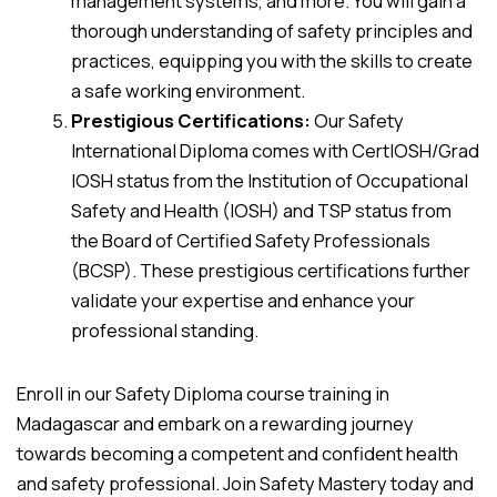
management systems, and more. You will gain a
thorough understanding of safety principles and
practices, equipping you with the skills to create
a safe working environment.
Prestigious Certifications:
Our Safety
International Diploma comes with CertIOSH/Grad
IOSH status from the Institution of Occupational
Safety and Health (IOSH) and TSP status from
the Board of Certified Safety Professionals
(BCSP). These prestigious certifications further
validate your expertise and enhance your
professional standing.
Enroll in our Safety Diploma course training in
Madagascar and embark on a rewarding journey
towards becoming a competent and confident health
and safety professional. Join Safety Mastery today and