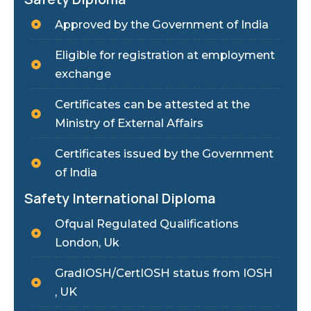
Approved by the Government of India
Eligible for registration at employment
exchange
Certificates can be attested at the
Ministry of External Affairs
Certificates issued by the Government
of India
Safety International Diploma
Ofqual Regulated Qualifications
London, Uk
GradIOSH/CertIOSH status from IOSH
, UK