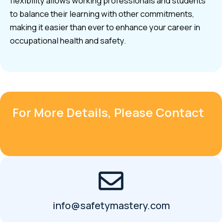
flexibility allows working professionals and students
to balance their learning with other commitments,
making it easier than ever to enhance your career in
occupational health and safety.
For More Details, Please Contact
info@safetymastery.com