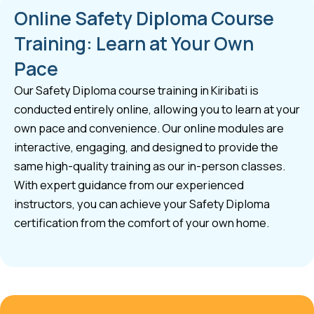
Online Safety Diploma Course
Training: Learn at Your Own
Pace
Our Safety Diploma course training in Kiribati is
conducted entirely online, allowing you to learn at your
own pace and convenience. Our online modules are
interactive, engaging, and designed to provide the
same high-quality training as our in-person classes.
With expert guidance from our experienced
instructors, you can achieve your Safety Diploma
certification from the comfort of your own home.