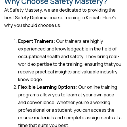
Why Choose Safety Mastery?
At Safety Mastery, we are dedicated to providing the
best Safety Diploma course training in Kiribati. Here’s
why you should choose us:
Expert Trainers:
Our trainers are highly
experienced and knowledgeable in the field of
occupational health and safety. They bring real-
world expertise to the training, ensuring that you
receive practical insights and valuable industry
knowledge.
Flexible Learning Options:
Our online training
programs allow you to learn at your own pace
and convenience. Whether you’re a working
professional or a student, you can access the
course materials and complete assignments at a
time that suits you best.