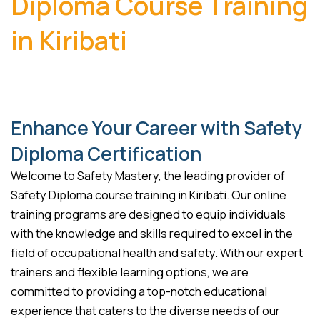
Diploma Course Training
in Kiribati
Enhance Your Career with Safety
Diploma Certification
Welcome to Safety Mastery, the leading provider of
Safety Diploma course training in Kiribati. Our online
training programs are designed to equip individuals
with the knowledge and skills required to excel in the
field of occupational health and safety. With our expert
trainers and flexible learning options, we are
committed to providing a top-notch educational
experience that caters to the diverse needs of our