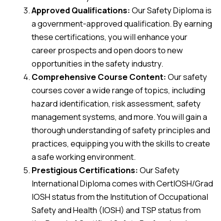
Approved Qualifications:
Our Safety Diploma is
a government-approved qualification. By earning
these certifications, you will enhance your
career prospects and open doors to new
opportunities in the safety industry.
Comprehensive Course Content:
Our safety
courses cover a wide range of topics, including
hazard identification, risk assessment, safety
management systems, and more. You will gain a
thorough understanding of safety principles and
practices, equipping you with the skills to create
a safe working environment.
Prestigious Certifications:
Our Safety
International Diploma comes with CertIOSH/Grad
IOSH status from the Institution of Occupational
Safety and Health (IOSH) and TSP status from