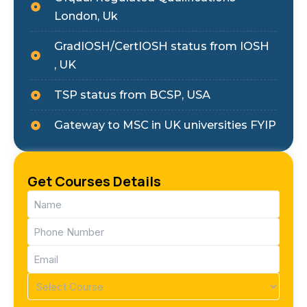
London, Uk
GradIOSH/CertIOSH status from IOSH
, UK
TSP status from BCSP, USA
Gateway to MSC in UK universities FYIP
Get Courses Details
Name
(Required)
Phone
(Required)
Email
(Required)
Course
(Required)