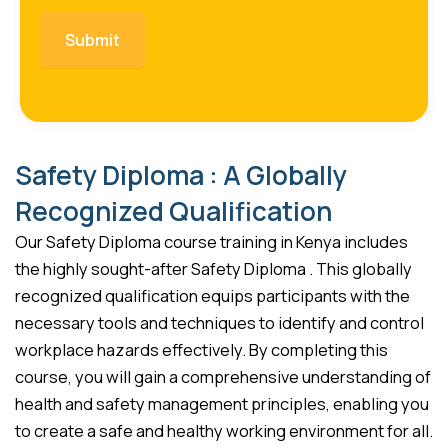
Safety Diploma : A Globally
Recognized Qualification
Our Safety Diploma course training in Kenya includes
the highly sought-after Safety Diploma . This globally
recognized qualification equips participants with the
necessary tools and techniques to identify and control
workplace hazards effectively. By completing this
course, you will gain a comprehensive understanding of
health and safety management principles, enabling you
to create a safe and healthy working environment for all.