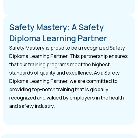
Safety Mastery: A Safety
Diploma Learning Partner
Safety Mastery is proud to be a recognized Safety
Diploma Learning Partner. This partnership ensures
that our training programs meet the highest
standards of quality and excellence. As a Safety
Diploma Learning Partner, we are committed to
providing top-notch training that is globally
recognized and valued by employers in the health
and safety industry.