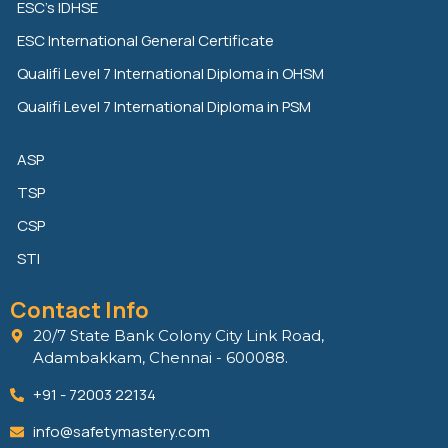
ESC’s IDHSE
i
r
o
n
k
ESC International General Certificate
Qualifi Level 7 International Diploma in OHSM
Qualifi Level 7 International Diploma in PSM
ASP
TSP
CSP
STI
Contact Info
20/7 State Bank Colony City Link Road,
Adambakkam, Chennai - 600088.
+91 - 72003 22134
info@safetymastery.com