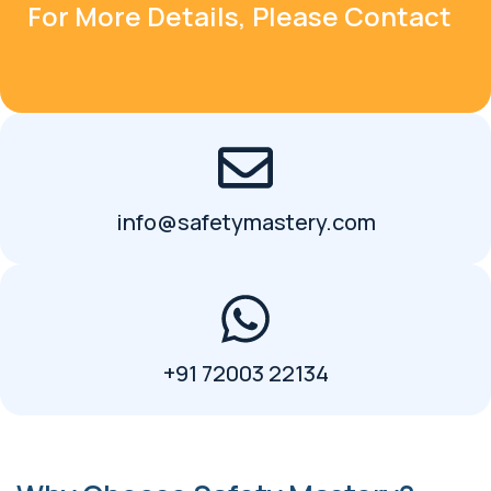
For More Details, Please Contact
info@safetymastery.com
+91 72003 22134