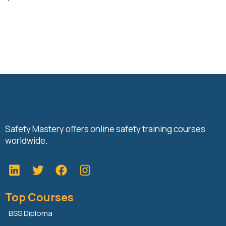
Safety Mastery offers online safety training courses
worldwide.
L
T
F
i
w
a
n
i
c
Top Courses
k
t
e
e
t
b
BSS Diploma
d
e
o