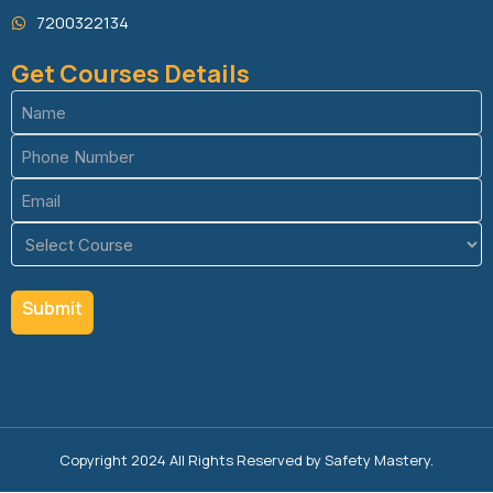
7200322134
Get Courses Details
Name
(Required)
Phone
(Required)
Email
(Required)
Course
(Required)
Copyright 2024 All Rights Reserved by Safety Mastery.