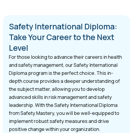
Safety International Diploma:
Take Your Career to the Next
Level
For those looking to advance their careers in health
and safety management, our Safety International
Diploma program is the perfect choice. This in-
depth course provides a deeper understanding of
the subject matter, allowing you to develop
advanced skills in risk management and safety
leadership. With the Safety International Diploma
from Safety Mastery, you will be well-equipped to
implement robust safety measures and drive
positive change within your organization.