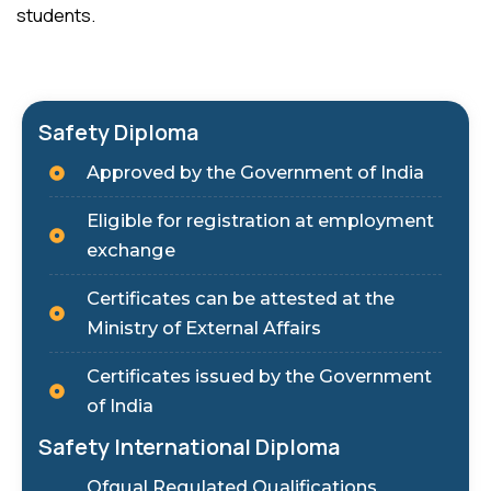
students.
Safety Diploma
Approved by the Government of India
Eligible for registration at employment
exchange
Certificates can be attested at the
Ministry of External Affairs
Certificates issued by the Government
of India
Safety International Diploma
Ofqual Regulated Qualifications