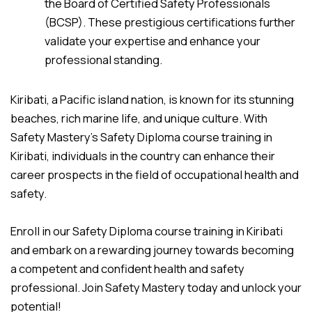
the Board of Certified Safety Professionals
(BCSP). These prestigious certifications further
validate your expertise and enhance your
professional standing.
Kiribati, a Pacific island nation, is known for its stunning
beaches, rich marine life, and unique culture. With
Safety Mastery’s Safety Diploma course training in
Kiribati, individuals in the country can enhance their
career prospects in the field of occupational health and
safety.
Enroll in our Safety Diploma course training in Kiribati
and embark on a rewarding journey towards becoming
a competent and confident health and safety
professional. Join Safety Mastery today and unlock your
potential!