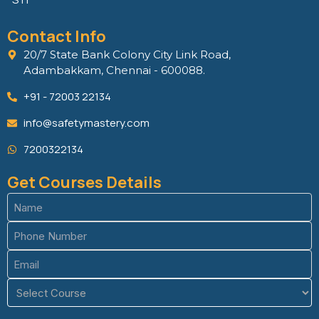
Contact Info
20/7 State Bank Colony City Link Road,
Adambakkam, Chennai - 600088.
+91 - 72003 22134
info@safetymastery.com
7200322134
Get Courses Details
Name
(Required)
Phone
(Required)
Email
(Required)
Course
(Required)