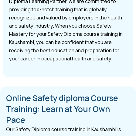
Diploma Learning Partner, we are committed to
providing top-notch training that is globally
recognized and valued by employers in the health
and safety industry. When you choose Safety
Mastery for your Safety Diploma course training in
Kaushambi, you can be confident that you are
receiving the best education and preparation for
your career in occupational health and safety.
Online Safety diploma Course
Training: Learn at Your Own
Pace
Our Safety Diploma course training in Kaushambi is