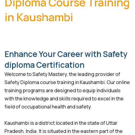
Diploma Course Training
in Kaushambi
Enhance Your Career with Safety
diploma Certification
Welcome to Safety Mastery, the leading provider of
Safety Diploma course training in Kaushambi. Our online
training programs are designed to equip individuals
with the knowledge and skills required to excel in the
field of occupational health and safety.
Kaushambi is a district located in the state of Uttar
Pradesh, India. It is situated in the eastern part of the