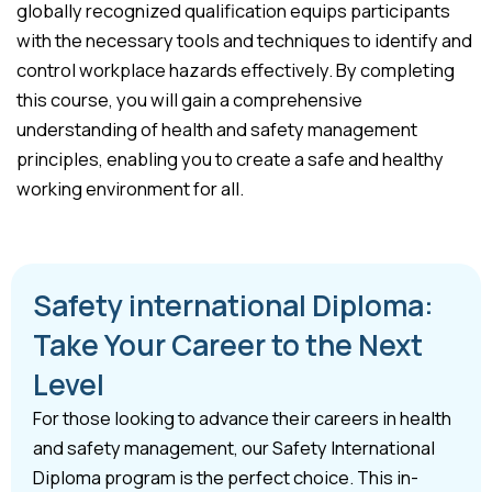
globally recognized qualification equips participants
with the necessary tools and techniques to identify and
control workplace hazards effectively. By completing
this course, you will gain a comprehensive
understanding of health and safety management
principles, enabling you to create a safe and healthy
working environment for all.
Safety international Diploma:
Take Your Career to the Next
Level
For those looking to advance their careers in health
and safety management, our Safety International
Diploma program is the perfect choice. This in-