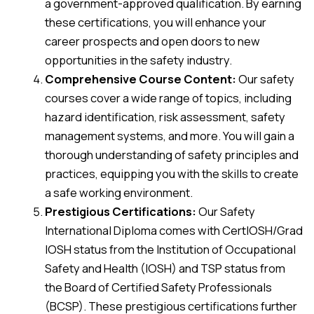
a government-approved qualification. By earning
these certifications, you will enhance your
career prospects and open doors to new
opportunities in the safety industry.
Comprehensive Course Content:
Our safety
courses cover a wide range of topics, including
hazard identification, risk assessment, safety
management systems, and more. You will gain a
thorough understanding of safety principles and
practices, equipping you with the skills to create
a safe working environment.
Prestigious Certifications:
Our Safety
International Diploma comes with CertIOSH/Grad
IOSH status from the Institution of Occupational
Safety and Health (IOSH) and TSP status from
the Board of Certified Safety Professionals
(BCSP). These prestigious certifications further