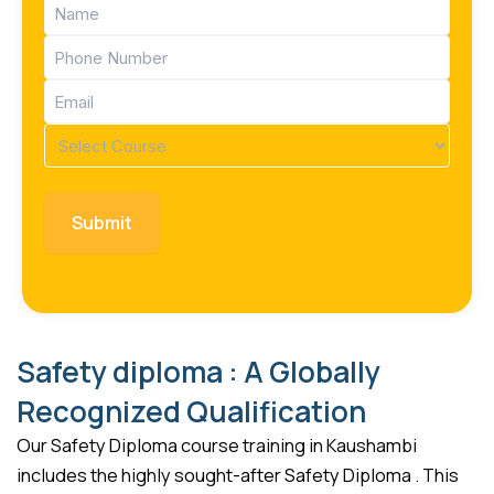
Name
(Required)
Phone
(Required)
Email
(Required)
Course
(Required)
Safety diploma : A Globally
Recognized Qualification
Our Safety Diploma course training in Kaushambi
includes the highly sought-after Safety Diploma . This