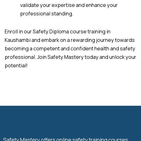
validate your expertise and enhance your
professional standing.
Enroll in our Safety Diploma course training in
Kaushambi and embark on a rewarding journey towards
becoming a competent and confident health and safety
professional. Join Safety Mastery today and unlock your
potential!
Safety Mastery offers online safety training courses