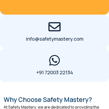
info@safetymastery.com
+91 72003 22134
Why Choose Safety Mastery?
At Safety Mastery, we are dedicated to providing the