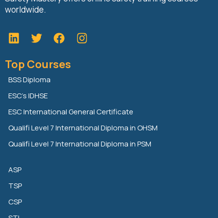
worldwide.
L
T
F
i
w
a
n
i
c
Top Courses
k
t
e
e
t
b
BSS Diploma
d
e
o
ESC’s IDHSE
i
r
o
n
k
ESC International General Certificate
Qualifi Level 7 International Diploma in OHSM
Qualifi Level 7 International Diploma in PSM
ASP
TSP
CSP
STI