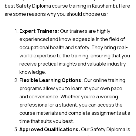
best Safety Diploma course training in Kaushambi. Here
are some reasons why you should choose us:
Expert Trainers:
Our trainers are highly
experienced and knowledgeable in the field of
occupational health and safety. They bring real-
world expertise to the training, ensuring that you
receive practical insights and valuable industry
knowledge.
Flexible Learning Options:
Our online training
programs allow you to learn at your own pace
and convenience. Whether you’re a working
professional or a student, you can access the
course materials and complete assignments at a
time that suits you best.
Approved Qualifications:
Our Safety Diploma is