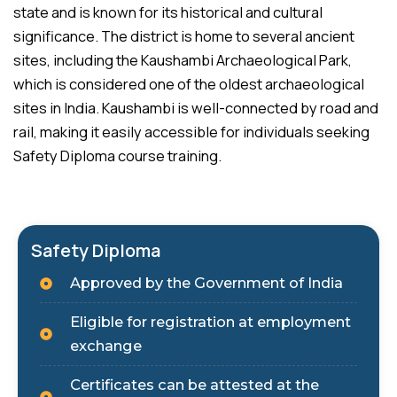
state and is known for its historical and cultural
significance. The district is home to several ancient
sites, including the Kaushambi Archaeological Park,
which is considered one of the oldest archaeological
sites in India. Kaushambi is well-connected by road and
rail, making it easily accessible for individuals seeking
Safety Diploma course training.
Safety Diploma
Approved by the Government of India
Eligible for registration at employment
exchange
Certificates can be attested at the