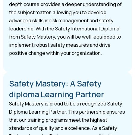
depth course provides a deeper understanding of
the subject matter, allowing you to develop
advanced skills in risk management and safety
leadership. With the Safety International Diploma
from Safety Mastery, you will be well-equipped to
implement robust safety measures and drive
positive change within your organization.
Safety Mastery: A Safety
diploma Learning Partner
Safety Mastery is proud to be a recognized Safety
Diploma Learning Partner. This partnership ensures
that our training programs meet the highest
standards of quality and excellence. As a Safety