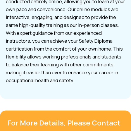
conducted entirely online, allowing you to learn at your
own pace and convenience. Our online modules are
interactive, engaging, and designed to provide the
same high-quality training as our in-person classes.
With expert guidance from our experienced
instructors, you can achieve your Safety Diploma
certification from the comfort of your own home. This
flexibility allows working professionals and students
to balance their learning with other commitments,
making it easier than ever to enhance your career in
occupational health and safety.
For More Details, Please Contact