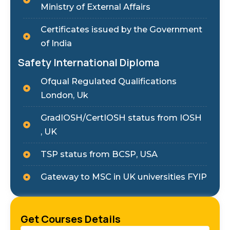
Ministry of External Affairs
Certificates issued by the Government
of India
Safety International Diploma
Ofqual Regulated Qualifications
London, Uk
GradIOSH/CertIOSH status from IOSH
, UK
TSP status from BCSP, USA
Gateway to MSC in UK universities FYIP
Get Courses Details