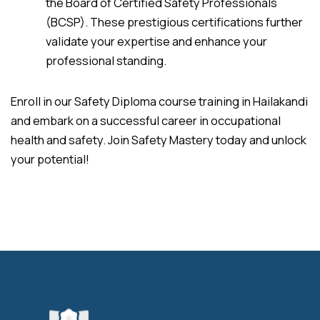
the Board of Certified Safety Professionals
(BCSP). These prestigious certifications further
validate your expertise and enhance your
professional standing.
Enroll in our Safety Diploma course training in Hailakandi
and embark on a successful career in occupational
health and safety. Join Safety Mastery today and unlock
your potential!