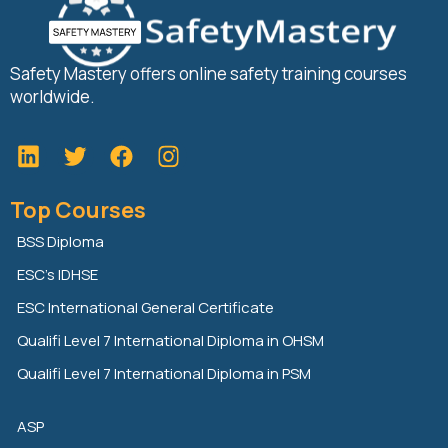
Safety Mastery offers online safety training courses
worldwide.
L
T
F
i
w
a
n
i
c
Top Courses
k
t
e
e
t
b
BSS Diploma
d
e
o
ESC’s IDHSE
i
r
o
n
k
ESC International General Certificate
Qualifi Level 7 International Diploma in OHSM
Qualifi Level 7 International Diploma in PSM
ASP