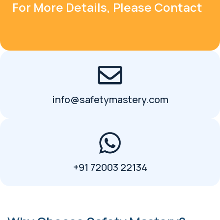
For More Details, Please Contact
info@safetymastery.com
+91 72003 22134