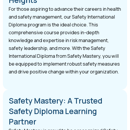
For those aspiring to advance their careers in health
and safety management, our Safety International
Diploma program is the ideal choice. This
comprehensive course provides in-depth
knowledge and expertise in risk management,
safety leadership, and more. With the Safety
International Diploma from Safety Mastery, you will
be equipped to implement robust safety measures
and drive positive change within your organization.
Safety Mastery: A Trusted
Safety Diploma Learning
Partner