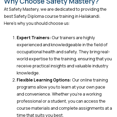
Why Choose Safety Mastery?
At Safety Mastery, we are dedicated to providing the
best Safety Diploma course training in Hailakandi.
Here’s why you should choose us:
Expert Trainers:
Our trainers are highly
experienced and knowledgeable in the field of
occupational health and safety. They bring real-
world expertise to the training, ensuring that you
receive practical insights and valuable industry
knowledge.
Flexible Learning Options:
Our online training
programs allow you to learn at your own pace
and convenience. Whether you’re a working
professional or a student, you can access the
course materials and complete assignments at a
time that suits you best.