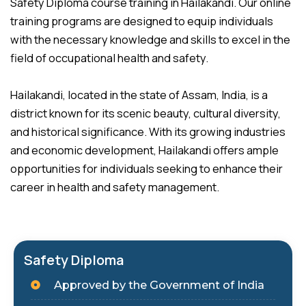
Safety Diploma course training in Hailakandi. Our online
training programs are designed to equip individuals
with the necessary knowledge and skills to excel in the
field of occupational health and safety.
Hailakandi, located in the state of Assam, India, is a
district known for its scenic beauty, cultural diversity,
and historical significance. With its growing industries
and economic development, Hailakandi offers ample
opportunities for individuals seeking to enhance their
career in health and safety management.
Safety Diploma
Approved by the Government of India