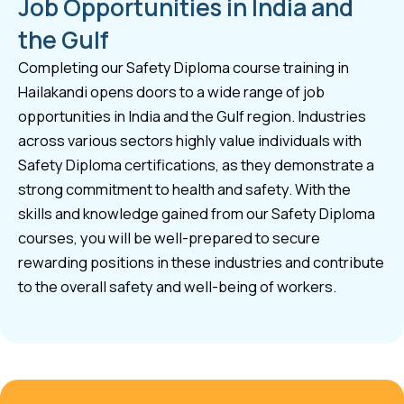
Job Opportunities in India and
the Gulf
Completing our Safety Diploma course training in
Hailakandi opens doors to a wide range of job
opportunities in India and the Gulf region. Industries
across various sectors highly value individuals with
Safety Diploma certifications, as they demonstrate a
strong commitment to health and safety. With the
skills and knowledge gained from our Safety Diploma
courses, you will be well-prepared to secure
rewarding positions in these industries and contribute
to the overall safety and well-being of workers.