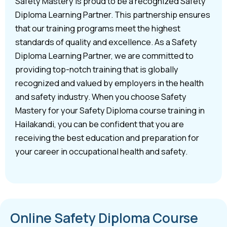
Safety Mastery is proud to be a recognized Safety
Diploma Learning Partner. This partnership ensures
that our training programs meet the highest
standards of quality and excellence. As a Safety
Diploma Learning Partner, we are committed to
providing top-notch training that is globally
recognized and valued by employers in the health
and safety industry. When you choose Safety
Mastery for your Safety Diploma course training in
Hailakandi, you can be confident that you are
receiving the best education and preparation for
your career in occupational health and safety.
Online Safety Diploma Course