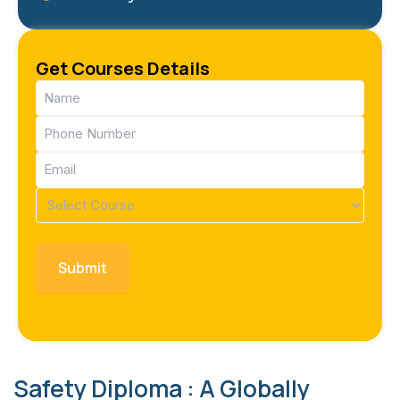
Get Courses Details
Name
(Required)
Phone
(Required)
Email
(Required)
Course
(Required)
Safety Diploma : A Globally