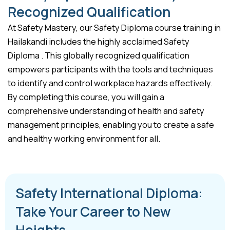
Recognized Qualification
At Safety Mastery, our Safety Diploma course training in
Hailakandi includes the highly acclaimed Safety
Diploma . This globally recognized qualification
empowers participants with the tools and techniques
to identify and control workplace hazards effectively.
By completing this course, you will gain a
comprehensive understanding of health and safety
management principles, enabling you to create a safe
and healthy working environment for all.
Safety International Diploma:
Take Your Career to New
Heights