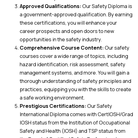
Approved Qualifications:
Our Safety Diploma is
a government-approved qualification. By earning
these certifications, you will enhance your
career prospects and open doors to new
opportunities in the safety industry.
Comprehensive Course Content:
Our safety
courses cover a wide range of topics, including
hazard identification, risk assessment, safety
management systems, and more. You will gain a
thorough understanding of safety principles and
practices, equipping you with the skills to create
a safe working environment.
Prestigious Certifications:
Our Safety
International Diploma comes with CertIOSH/Grad
IOSH status from the Institution of Occupational
Safety and Health (IOSH) and TSP status from