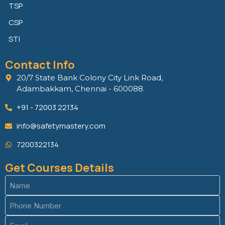
TSP
CSP
STI
Contact Info
20/7 State Bank Colony City Link Road,
Adambakkam, Chennai - 600088.
+91 - 72003 22134
info@safetymastery.com
7200322134
Get Courses Details
Name
(Required)
Phone
(Required)
Email