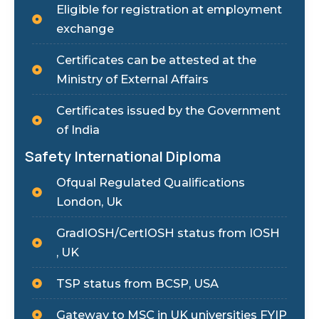
Eligible for registration at employment
exchange
Certificates can be attested at the
Ministry of External Affairs
Certificates issued by the Government
of India
Safety International Diploma
Ofqual Regulated Qualifications
London, Uk
GradIOSH/CertIOSH status from IOSH
, UK
TSP status from BCSP, USA
Gateway to MSC in UK universities FYIP