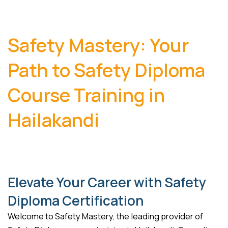
Safety Mastery: Your
Path to Safety Diploma
Course Training in
Hailakandi
Elevate Your Career with Safety
Diploma Certification
Welcome to Safety Mastery, the leading provider of