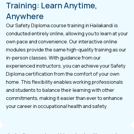
Training: Learn Anytime,
Anywhere
Our Safety Diploma course training in Hailakandi is
conducted entirely online, allowing you to learn at your
own pace and convenience. Our interactive online
modules provide the same high-quality training as our
in-person classes. With guidance from our
experienced instructors, you can achieve your Safety
Diploma certification from the comfort of your own
home. This flexibility enables working professionals
and students to balance their learning with other
commitments, making it easier than ever to enhance
your career in occupational health and safety.