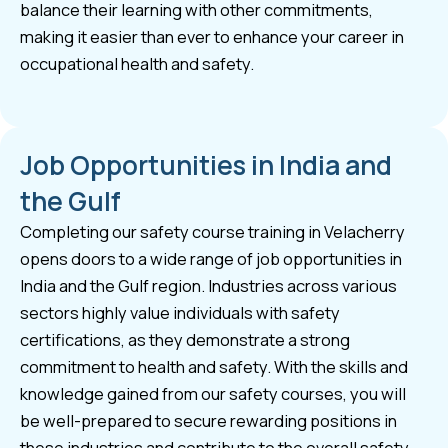
balance their learning with other commitments,
making it easier than ever to enhance your career in
occupational health and safety.
Job Opportunities in India and
the Gulf
Completing our safety course training in Velacherry
opens doors to a wide range of job opportunities in
India and the Gulf region. Industries across various
sectors highly value individuals with safety
certifications, as they demonstrate a strong
commitment to health and safety. With the skills and
knowledge gained from our safety courses, you will
be well-prepared to secure rewarding positions in