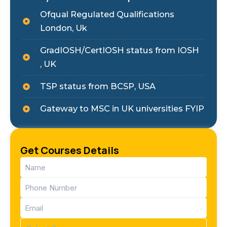
Ofqual Regulated Qualifications
London, Uk
GradIOSH/CertIOSH status from IOSH
, UK
TSP status from BCSP, USA
Gateway to MSC in UK universities FYIP
Get Courses Details
Name
(Required)
Phone
(Required)
Email
(Required)
Course