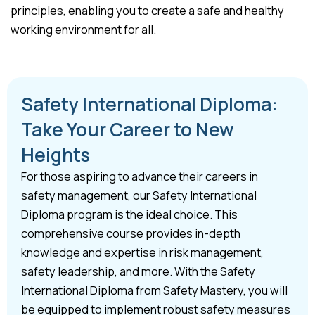
principles, enabling you to create a safe and healthy
working environment for all.
Safety International Diploma:
Take Your Career to New
Heights
For those aspiring to advance their careers in
safety management, our Safety International
Diploma program is the ideal choice. This
comprehensive course provides in-depth
knowledge and expertise in risk management,
safety leadership, and more. With the Safety
International Diploma from Safety Mastery, you will
be equipped to implement robust safety measures