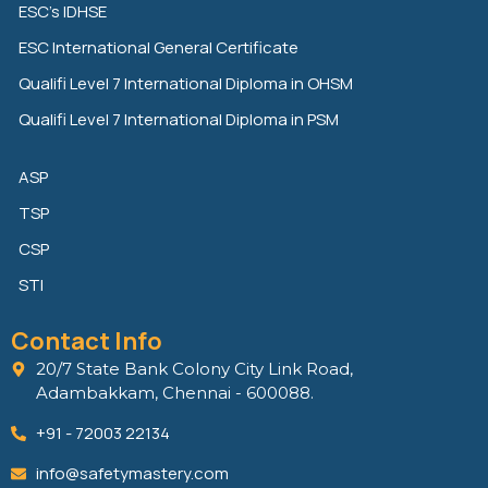
ESC’s IDHSE
i
r
o
n
k
ESC International General Certificate
Qualifi Level 7 International Diploma in OHSM
Qualifi Level 7 International Diploma in PSM
ASP
TSP
CSP
STI
Contact Info
20/7 State Bank Colony City Link Road,
Adambakkam, Chennai - 600088.
+91 - 72003 22134
info@safetymastery.com