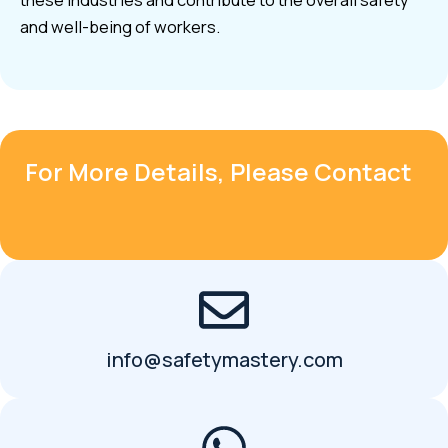
these industries and contribute to the overall safety
and well-being of workers.
For More Details, Please Contact
info@safetymastery.com