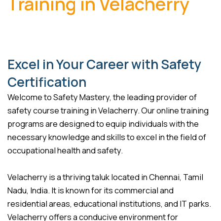
Training in Velacherry
Excel in Your Career with Safety
Certification
Welcome to Safety Mastery, the leading provider of
safety course training in Velacherry. Our online training
programs are designed to equip individuals with the
necessary knowledge and skills to excel in the field of
occupational health and safety.
Velacherry is a thriving taluk located in Chennai, Tamil
Nadu, India. It is known for its commercial and
residential areas, educational institutions, and IT parks.
Velacherry offers a conducive environment for