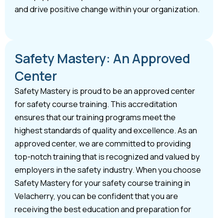
and drive positive change within your organization.
Safety Mastery: An Approved
Center
Safety Mastery is proud to be an approved center
for safety course training. This accreditation
ensures that our training programs meet the
highest standards of quality and excellence. As an
approved center, we are committed to providing
top-notch training that is recognized and valued by
employers in the safety industry. When you choose
Safety Mastery for your safety course training in
Velacherry, you can be confident that you are
receiving the best education and preparation for