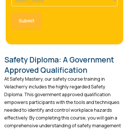
(Required)
Safety Diploma: A Government
Approved Qualification
At Safety Mastery, our safety course training in
Velacherry includes the highly regarded Safety
Diploma. This government approved qualification
empowers participants with the tools and techniques
needed to identify and control workplace hazards
effectively. By completing this course, you will gain a
comprehensive understanding of safety management