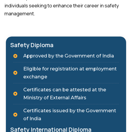
individuals seeking to enhance their career in safety
management.
Safety Diploma
Approved by the Government of India
Eligible for registration at employment
exchange
Certificates can be attested at the
Ministry of External Affairs
Certificates issued by the Government
of India
Safety International Diploma