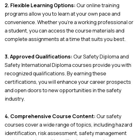
2. Flexible Learning Options:
Our online training
programs allow you to learn at your own pace and
convenience. Whether you’re a working professional or
a student, you can access the course materials and
complete assignments at a time that suits you best.
3. Approved Qualifications:
Our Safety Diploma and
Safety International Diploma courses provide you with
recognized qualifications. By earning these
certifications, you will enhance your career prospects
and open doors to new opportunities in the safety
industry.
4. Comprehensive Course Content:
Our safety
courses cover a wide range of topics, including hazard
identification, risk assessment, safety management