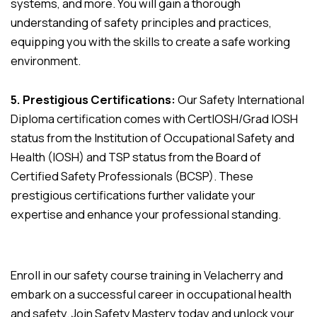
systems, and more. You will gain a thorough
understanding of safety principles and practices,
equipping you with the skills to create a safe working
environment.
5. Prestigious Certifications:
Our Safety International
Diploma certification comes with CertIOSH/Grad IOSH
status from the Institution of Occupational Safety and
Health (IOSH) and TSP status from the Board of
Certified Safety Professionals (BCSP). These
prestigious certifications further validate your
expertise and enhance your professional standing.
Enroll in our safety course training in Velacherry and
embark on a successful career in occupational health
and safety. Join Safety Mastery today and unlock your