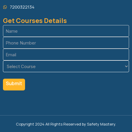
7200322134
Get Courses Details
Name
(Required)
Phone
(Required)
Email
(Required)
Course
(Required)
Copyright 2024 All Rights Reserved by Safety Mastery.