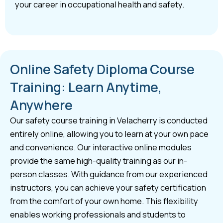
your career in occupational health and safety.
Online Safety Diploma Course
Training: Learn Anytime,
Anywhere
Our safety course training in Velacherry is conducted
entirely online, allowing you to learn at your own pace
and convenience. Our interactive online modules
provide the same high-quality training as our in-
person classes. With guidance from our experienced
instructors, you can achieve your safety certification
from the comfort of your own home. This flexibility
enables working professionals and students to