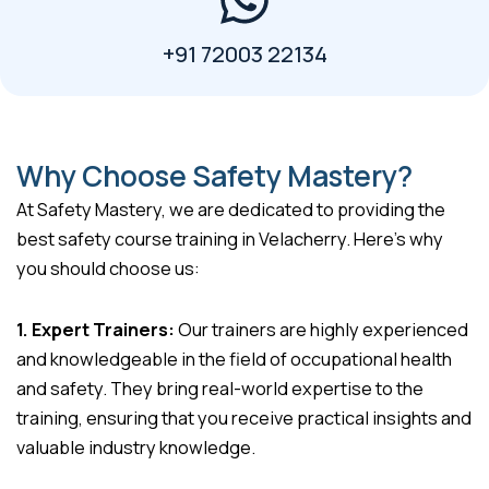
+91 72003 22134
Why Choose Safety Mastery?
At Safety Mastery, we are dedicated to providing the
best safety course training in Velacherry. Here’s why
you should choose us:
1. Expert Trainers:
Our trainers are highly experienced
and knowledgeable in the field of occupational health
and safety. They bring real-world expertise to the
training, ensuring that you receive practical insights and
valuable industry knowledge.