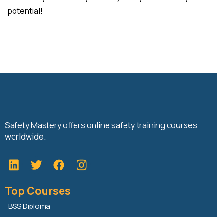
potential!
Safety Mastery offers online safety training courses
worldwide.
L
T
F
i
w
a
n
i
c
Top Courses
k
t
e
e
t
b
BSS Diploma
d
e
o