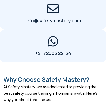
info@safetymastery.com
+91 72003 22134
Why Choose Safety Mastery?
At Safety Mastery, we are dedicated to providing the
best safety course training in Ponnamaravathi. Here’s
why you should choose us: