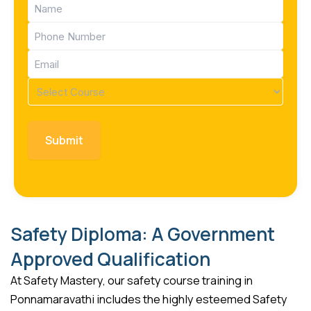
Name
(Required)
Phone
(Required)
Email
(Required)
Course
(Required)
Safety Diploma: A Government
Approved Qualification
At Safety Mastery, our safety course training in
Ponnamaravathi includes the highly esteemed Safety