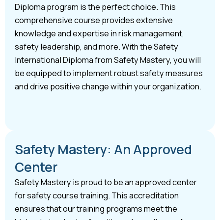
Diploma program is the perfect choice. This
comprehensive course provides extensive
knowledge and expertise in risk management,
safety leadership, and more. With the Safety
International Diploma from Safety Mastery, you will
be equipped to implement robust safety measures
and drive positive change within your organization.
Safety Mastery: An Approved
Center
Safety Mastery is proud to be an approved center
for safety course training. This accreditation
ensures that our training programs meet the