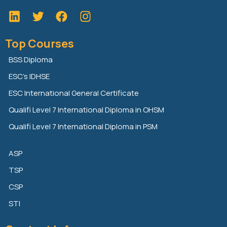
L
T
F
i
w
a
n
i
c
Top Courses
k
t
e
e
t
b
BSS Diploma
d
e
o
ESC’s IDHSE
i
r
o
n
k
ESC International General Certificate
Qualifi Level 7 International Diploma in OHSM
Qualifi Level 7 International Diploma in PSM
ASP
TSP
CSP
STI