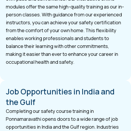
modules offer the same high-quality training as our in-
person classes. With guidance from our experienced
instructors, you can achieve your safety certification
from the comfort of your own home. This flexibility
enables working professionals and students to
balance their learning with other commitments,
making it easier than ever to enhance your career in
occupational health and safety.
Job Opportunities in India and
the Gulf
Completing our safety course training in
Ponnamaravathi opens doors to a wide range of job
opportunities in India and the Gulf region. Industries