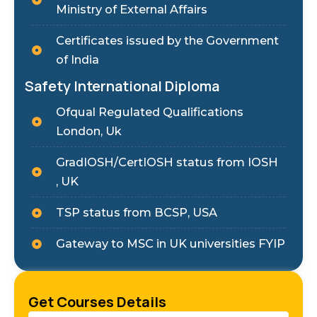
Ministry of External Affairs
Certificates issued by the Government
of India
Safety International Diploma
Ofqual Regulated Qualifications
London, Uk
GradIOSH/CertIOSH status from IOSH
, UK
TSP status from BCSP, USA
Gateway to MSC in UK universities FYIP
Get Courses Details