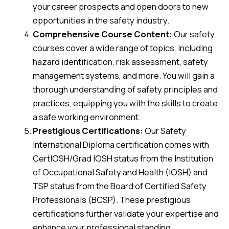
your career prospects and open doors to new
opportunities in the safety industry.
Comprehensive Course Content:
Our safety
courses cover a wide range of topics, including
hazard identification, risk assessment, safety
management systems, and more. You will gain a
thorough understanding of safety principles and
practices, equipping you with the skills to create
a safe working environment.
Prestigious Certifications:
Our Safety
International Diploma certification comes with
CertIOSH/Grad IOSH status from the Institution
of Occupational Safety and Health (IOSH) and
TSP status from the Board of Certified Safety
Professionals (BCSP). These prestigious
certifications further validate your expertise and
enhance your professional standing.