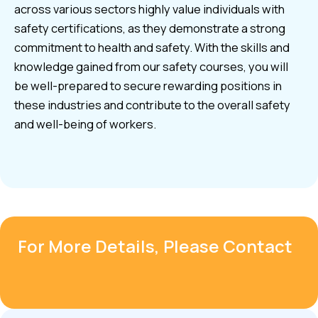
across various sectors highly value individuals with
safety certifications, as they demonstrate a strong
commitment to health and safety. With the skills and
knowledge gained from our safety courses, you will
be well-prepared to secure rewarding positions in
these industries and contribute to the overall safety
and well-being of workers.
For More Details, Please Contact