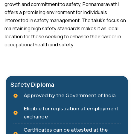
growth and commitment to safety, Ponnamaravathi
offers a promising environment for individuals
interested in safety management. The taluk’s focus on
maintaining high safety standards makes it an ideal
location for those seeking to enhance their career in
occupational health and safety.
Safety Diploma
Approved by the Government of India
Eligible for registration at employment
exchange
Certificates can be attested at the