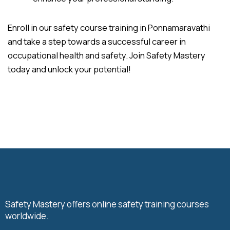
Enroll in our safety course training in Ponnamaravathi
and take a step towards a successful career in
occupational health and safety. Join Safety Mastery
today and unlock your potential!
Safety Mastery offers online safety training courses
worldwide.