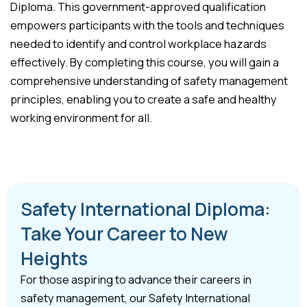
Diploma. This government-approved qualification
empowers participants with the tools and techniques
needed to identify and control workplace hazards
effectively. By completing this course, you will gain a
comprehensive understanding of safety management
principles, enabling you to create a safe and healthy
working environment for all.
Safety International Diploma:
Take Your Career to New
Heights
For those aspiring to advance their careers in
safety management, our Safety International