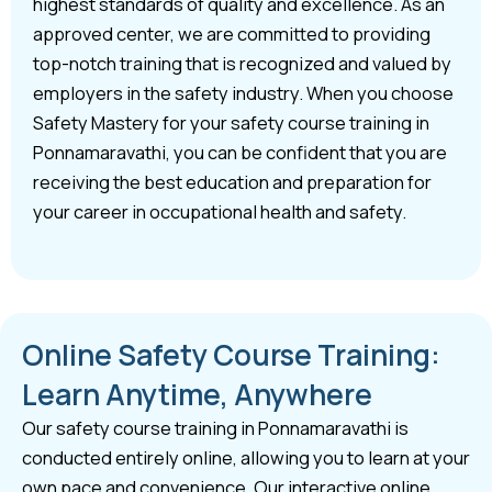
highest standards of quality and excellence. As an
approved center, we are committed to providing
top-notch training that is recognized and valued by
employers in the safety industry. When you choose
Safety Mastery for your safety course training in
Ponnamaravathi, you can be confident that you are
receiving the best education and preparation for
your career in occupational health and safety.
Online Safety Course Training:
Learn Anytime, Anywhere
Our safety course training in Ponnamaravathi is
conducted entirely online, allowing you to learn at your
own pace and convenience. Our interactive online