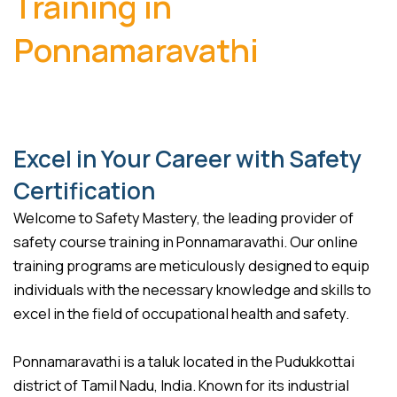
Training in
Ponnamaravathi
Excel in Your Career with Safety
Certification
Welcome to Safety Mastery, the leading provider of
safety course training in Ponnamaravathi. Our online
training programs are meticulously designed to equip
individuals with the necessary knowledge and skills to
excel in the field of occupational health and safety.
Ponnamaravathi is a taluk located in the Pudukkottai
district of Tamil Nadu, India. Known for its industrial