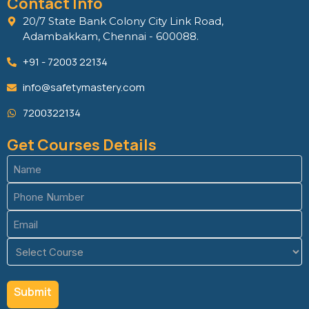
Contact Info
20/7 State Bank Colony City Link Road,
Adambakkam, Chennai - 600088.
+91 - 72003 22134
info@safetymastery.com
7200322134
Get Courses Details
Name
(Required)
Phone
(Required)
Email
(Required)
Course
(Required)