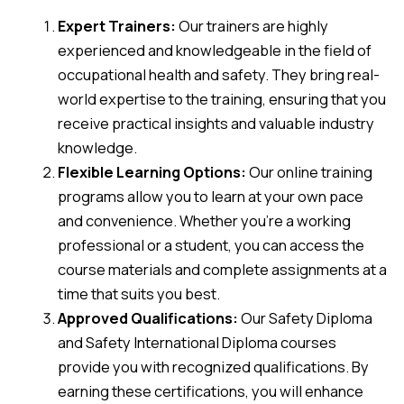
Expert Trainers:
Our trainers are highly
experienced and knowledgeable in the field of
occupational health and safety. They bring real-
world expertise to the training, ensuring that you
receive practical insights and valuable industry
knowledge.
Flexible Learning Options:
Our online training
programs allow you to learn at your own pace
and convenience. Whether you’re a working
professional or a student, you can access the
course materials and complete assignments at a
time that suits you best.
Approved Qualifications:
Our Safety Diploma
and Safety International Diploma courses
provide you with recognized qualifications. By
earning these certifications, you will enhance