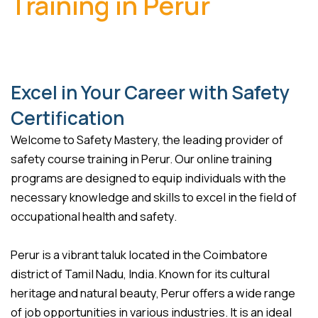
Training in Perur
Excel in Your Career with Safety
Certification
Welcome to Safety Mastery, the leading provider of
safety course training in Perur. Our online training
programs are designed to equip individuals with the
necessary knowledge and skills to excel in the field of
occupational health and safety.
Perur is a vibrant taluk located in the Coimbatore
district of Tamil Nadu, India. Known for its cultural
heritage and natural beauty, Perur offers a wide range
of job opportunities in various industries. It is an ideal