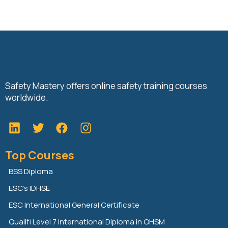
Safety Mastery offers online safety training courses
worldwide.
L
T
F
i
w
a
n
i
c
Top Courses
k
t
e
e
t
b
BSS Diploma
d
e
o
ESC’s IDHSE
i
r
o
n
k
ESC International General Certificate
Qualifi Level 7 International Diploma in OHSM