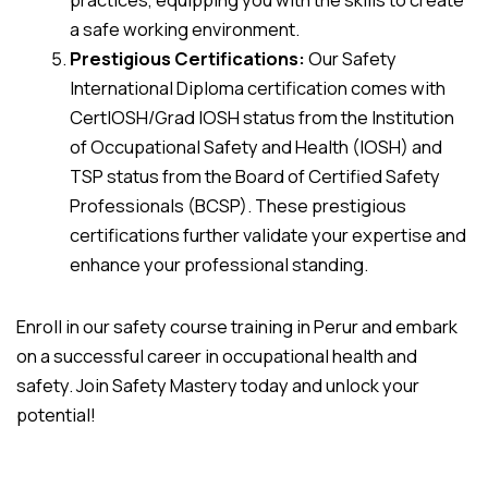
a safe working environment.
Prestigious Certifications:
Our Safety
International Diploma certification comes with
CertIOSH/Grad IOSH status from the Institution
of Occupational Safety and Health (IOSH) and
TSP status from the Board of Certified Safety
Professionals (BCSP). These prestigious
certifications further validate your expertise and
enhance your professional standing.
Enroll in our safety course training in Perur and embark
on a successful career in occupational health and
safety. Join Safety Mastery today and unlock your
potential!