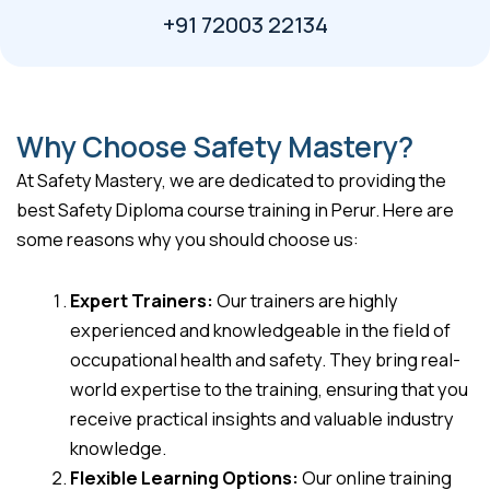
+91 72003 22134
Why Choose Safety Mastery?
At Safety Mastery, we are dedicated to providing the
best Safety Diploma course training in Perur. Here are
some reasons why you should choose us:
Expert Trainers:
Our trainers are highly
experienced and knowledgeable in the field of
occupational health and safety. They bring real-
world expertise to the training, ensuring that you
receive practical insights and valuable industry
knowledge.
Flexible Learning Options:
Our online training