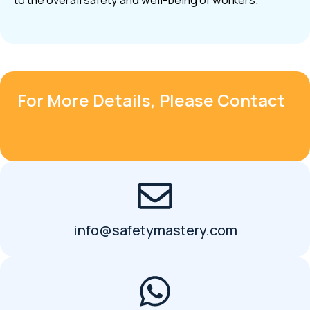
to the overall safety and well-being of workers.
For More Details, Please Contact
info@safetymastery.com