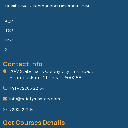
Qualifi Level 7 International Diploma in PSM
ASP
TSP
CSP
STI
Contact Info
20/7 State Bank Colony City Link Road,
Adambakkam, Chennai - 600088.
+91 - 72003 22134
info@safetymastery.com
7200322134
Get Courses Details