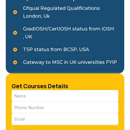
Ofqual Regulated Qualifications
London, Uk
GradIOSH/CertIOSH status from IOSH
, UK
TSP status from BCSP, USA
Gateway to MSC in UK universities FYIP
Get Courses Details
Name
(Required)
Phone
(Required)
Email
(Required)
Course