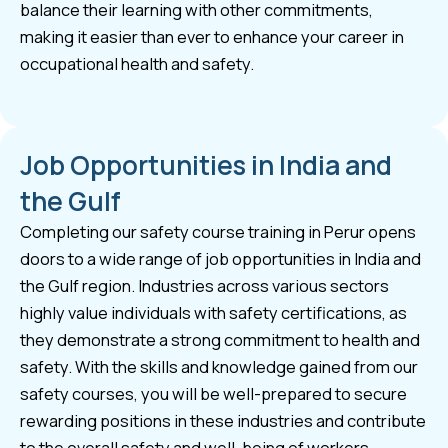
balance their learning with other commitments,
making it easier than ever to enhance your career in
occupational health and safety.
Job Opportunities in India and
the Gulf
Completing our safety course training in Perur opens
doors to a wide range of job opportunities in India and
the Gulf region. Industries across various sectors
highly value individuals with safety certifications, as
they demonstrate a strong commitment to health and
safety. With the skills and knowledge gained from our
safety courses, you will be well-prepared to secure
rewarding positions in these industries and contribute