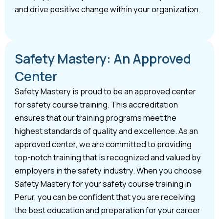
and drive positive change within your organization.
Safety Mastery: An Approved
Center
Safety Mastery is proud to be an approved center
for safety course training. This accreditation
ensures that our training programs meet the
highest standards of quality and excellence. As an
approved center, we are committed to providing
top-notch training that is recognized and valued by
employers in the safety industry. When you choose
Safety Mastery for your safety course training in
Perur, you can be confident that you are receiving
the best education and preparation for your career