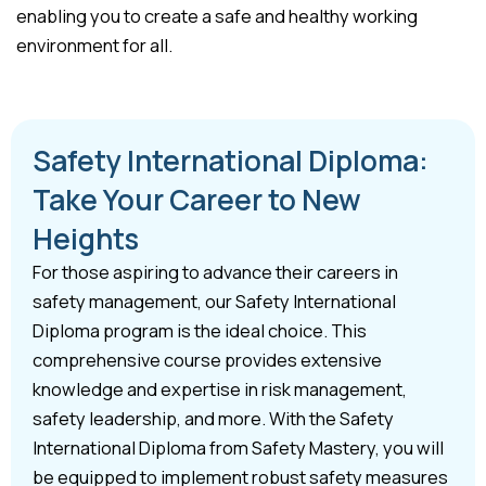
enabling you to create a safe and healthy working
environment for all.
Safety International Diploma:
Take Your Career to New
Heights
For those aspiring to advance their careers in
safety management, our Safety International
Diploma program is the ideal choice. This
comprehensive course provides extensive
knowledge and expertise in risk management,
safety leadership, and more. With the Safety
International Diploma from Safety Mastery, you will
be equipped to implement robust safety measures