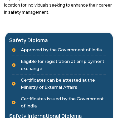
location for individuals seeking to enhance their career
in safety management.
Safety Diploma
Approved by the Government of India
Eligible for registration at employment
exchange
Certificates can be attested at the
Ministry of External Affairs
Certificates issued by the Government
of India
Safety International Diploma