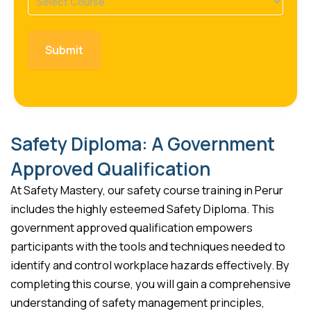
(Required)
Safety Diploma: A Government
Approved Qualification
At Safety Mastery, our safety course training in Perur
includes the highly esteemed Safety Diploma. This
government approved qualification empowers
participants with the tools and techniques needed to
identify and control workplace hazards effectively. By
completing this course, you will gain a comprehensive
understanding of safety management principles,