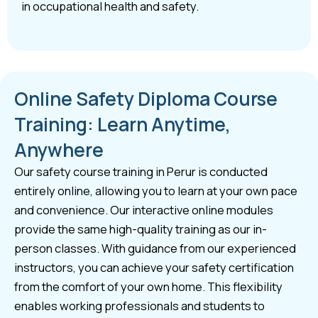
in occupational health and safety.
Online Safety Diploma Course
Training: Learn Anytime,
Anywhere
Our safety course training in Perur is conducted
entirely online, allowing you to learn at your own pace
and convenience. Our interactive online modules
provide the same high-quality training as our in-
person classes. With guidance from our experienced
instructors, you can achieve your safety certification
from the comfort of your own home. This flexibility
enables working professionals and students to