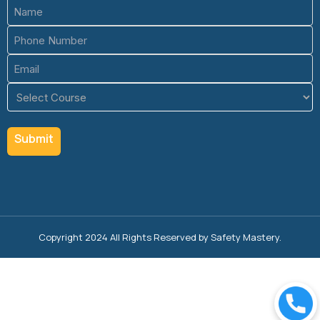
Name
(Required)
Phone
(Required)
Email
(Required)
Course
(Required)
Copyright 2024 All Rights Reserved by Safety Mastery.