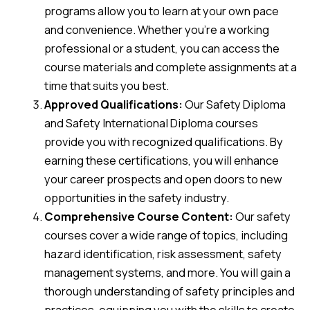
programs allow you to learn at your own pace
and convenience. Whether you’re a working
professional or a student, you can access the
course materials and complete assignments at a
time that suits you best.
Approved Qualifications:
Our Safety Diploma
and Safety International Diploma courses
provide you with recognized qualifications. By
earning these certifications, you will enhance
your career prospects and open doors to new
opportunities in the safety industry.
Comprehensive Course Content:
Our safety
courses cover a wide range of topics, including
hazard identification, risk assessment, safety
management systems, and more. You will gain a
thorough understanding of safety principles and
practices, equipping you with the skills to create