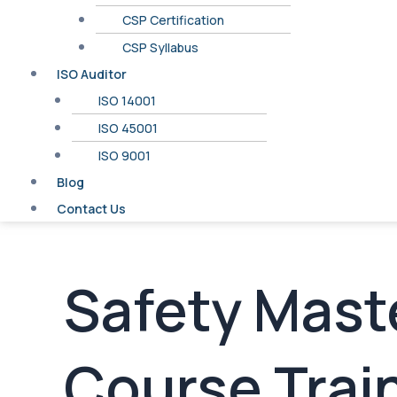
CSP Certification
CSP Syllabus
ISO Auditor
ISO 14001
ISO 45001
ISO 9001
Blog
Contact Us
Safety Maste
Course Train