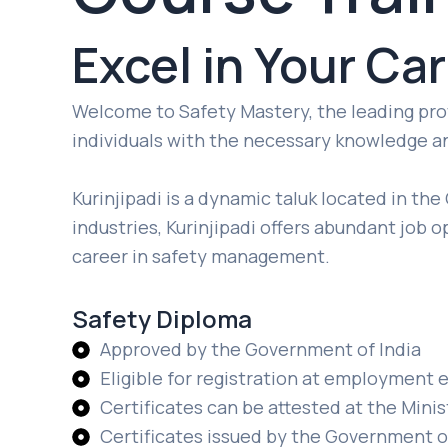
Excel in Your Ca
Welcome to Safety Mastery, the leading provi
individuals with the necessary knowledge and
Kurinjipadi is a dynamic taluk located in the
industries, Kurinjipadi offers abundant job o
career in safety management.
Safety Diploma
Approved by the Government of India
Eligible for registration at employmen
Certificates can be attested at the Minist
Certificates issued by the Government o