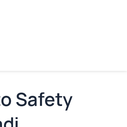
to Safety
adi