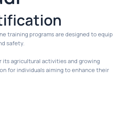
ification
line training programs are designed to equip
nd safety.
 its agricultural activities and growing
tion for individuals aiming to enhance their