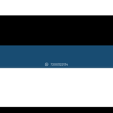
7200322134