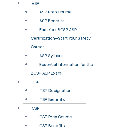
ASP
ASP Prep Course
ASP Benefits
Earn Your BCSP ASP
Certification—Start Your Safety
Career
ASP Syllabus
Essential Information for the
BCSP ASP Exam
TSP
TSP Designation
TSP Benefits
CSP
CSP Prep Course
CSP Benefits