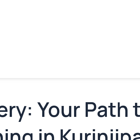
ry: Your Path 
ing in Kurinjip