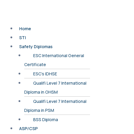
Home
STI
Safety Diplomas
ESC International General
Certificate
ESC’s IDHSE
Qualifi Level 7 International
Diploma in OHSM
Qualifi Level 7 International
Diploma in PSM
BSS Diploma
ASP/CSP