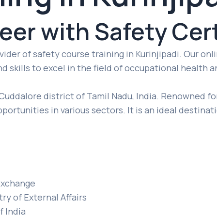
reer with Safety Cert
der of safety course training in Kurinjipadi. Our on
 skills to excel in the field of occupational health a
 Cuddalore district of Tamil Nadu, India. Renowned for
pportunities in various sectors. It is an ideal destina
t exchange
ry of External Affairs
f India