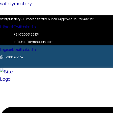
Skip
Menu
Menu
Menu
safetymastery
to
content
Safety Mastery – European Safety Council’s Approved Course Advisor
stagram
Facebook
Twitter
Linkedin
+91-72003 22134
info@safetymastery.com
stagram
Facebook
Twitter
Linkedin
7200322134