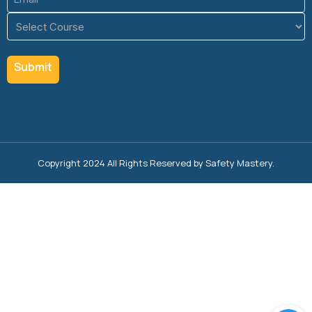
(Required)
Course
(Required)
Copyright 2024 All Rights Reserved by Safety Mastery.