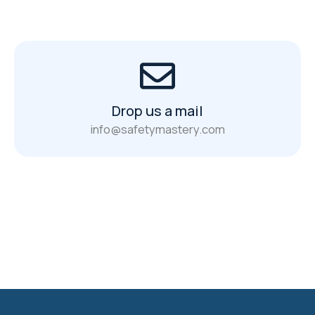
Drop us a mail
info@safetymastery.com