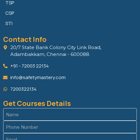
TSP
CSP
STI
Contact Info
20/7 State Bank Colony City Link Road,
Adambakkam, Chennai - 600088.
+91 - 72003 22134
info@safetymastery.com
7200322134
Get Courses Details
Name
(Required)
Phone
(Required)
Email