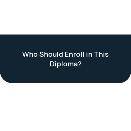
Who Should Enroll in This
Diploma?