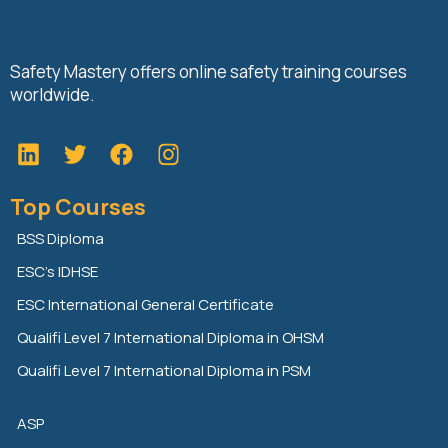
Safety Mastery offers online safety training courses
worldwide.
L
T
F
i
w
a
n
i
c
Top Courses
k
t
e
e
t
b
BSS Diploma
d
e
o
ESC’s IDHSE
i
r
o
n
k
ESC International General Certificate
Qualifi Level 7 International Diploma in OHSM
Qualifi Level 7 International Diploma in PSM
ASP